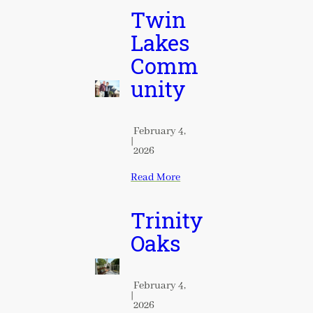
Twin
Lakes
Comm
unity
February 4,
|
2026
Read More
Trinity
Oaks
February 4,
|
2026