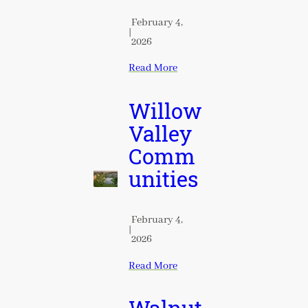
February 4,
|
2026
Read More
Willow
Valley
Comm
unities
February 4,
|
2026
Read More