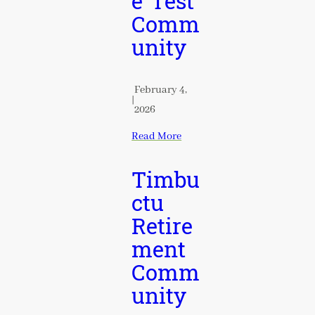
e Test
Comm
unity
February 4,
|
2026
Read More
Timbu
ctu
Retire
ment
Comm
unity