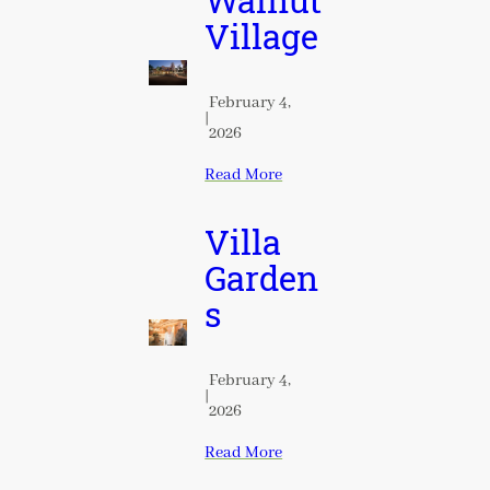
Walnut
Village
February 4,
|
2026
Read More
Villa
Garden
s
February 4,
|
2026
Read More