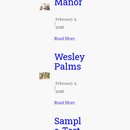
Manor
February 4,
|
2026
Read More
Wesley
Palms
February 4,
|
2026
Read More
Sampl