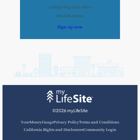
caregiving and other
related topics
Sign up now
©2026 myLifeSite
YourMoneyGauge
Privacy Policy
Terms and Conditions
California Rights and Disclosures
Community Login