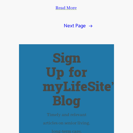
Read More
Next Page
→
Sign
Up for
myLifeSite’s
Blog
Timely and relevant
articles on senior living,
long-term care,