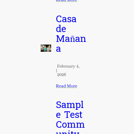
Read More
Casa
de
Mañan
a
February 4,
|
2026
Read More
Sampl
e Test
Comm