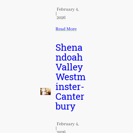
February 4,
|
2026
Read More
Shena
ndoah
Valley
Westm
inster-
Canter
bury
February 4,
|
2026