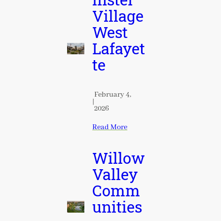
inster
Village
West
Lafayet
te
February 4,
|
2026
Read More
Willow
Valley
Comm
unities