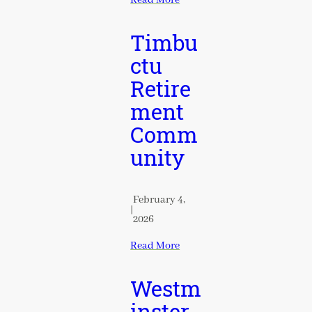
Timbu
ctu
Retire
ment
Comm
unity
February 4,
|
2026
Read More
Westm