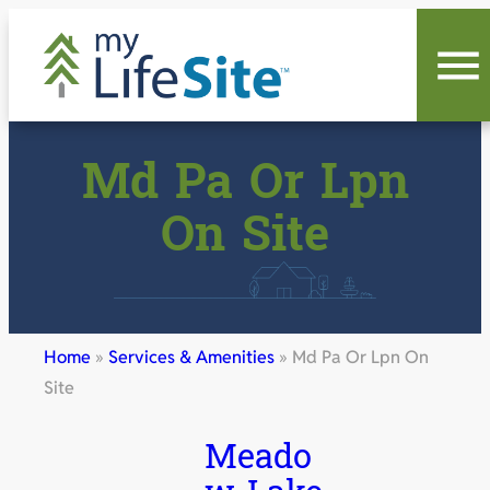
Skip
to
content
Md Pa Or Lpn
On Site
Home
»
Services & Amenities
»
Md Pa Or Lpn On
Site
Meado