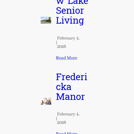
w Lake
Senior
Living
February 4,
|
2026
Read More
Frederi
cka
Manor
February 4,
|
2026