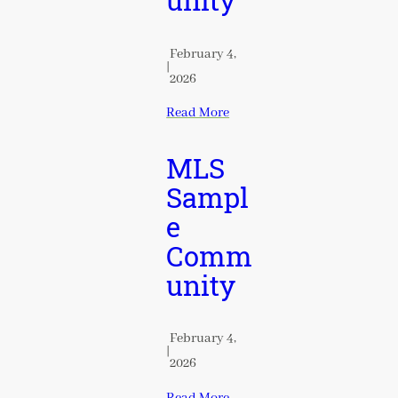
unity
February 4,
|
2026
Read More
MLS
Sampl
e
Comm
unity
February 4,
|
2026
Read More