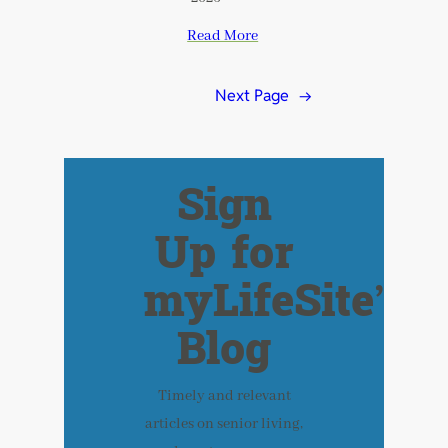
Read More
Next Page
→
Sign
Up for
myLifeSite’s
Blog
Timely and relevant
articles on senior living,