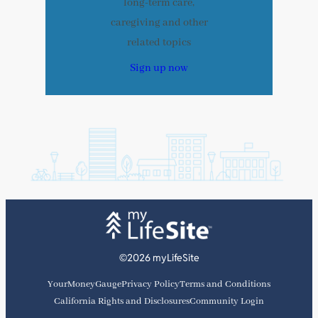
long-term care,
caregiving and other
related topics
Sign up now
©2026 myLifeSite
YourMoneyGauge
Privacy Policy
Terms and Conditions
California Rights and Disclosures
Community Login