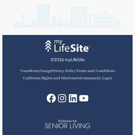
©2026 myLifeSite
YourMoneyGauge
Privacy Policy
Terms and Conditions
California Rights and Disclosures
Community Login
Facebook
Instagram
LinkedIn
YouTube