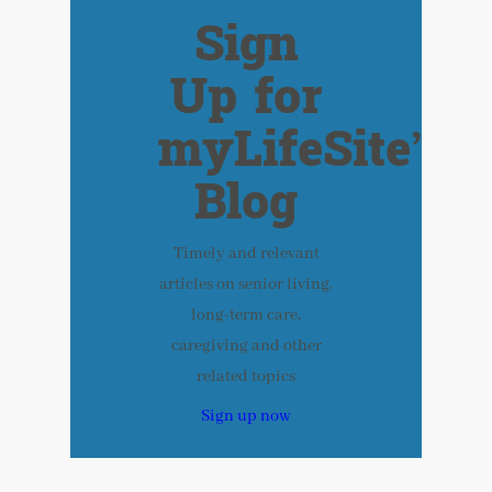
Sign
Up for
myLifeSite’s
Blog
Timely and relevant
articles on senior living,
long-term care,
caregiving and other
related topics
Sign up now