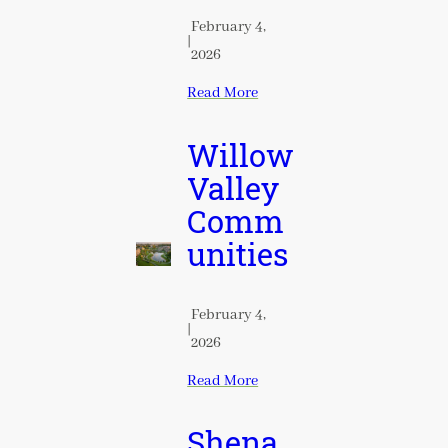
February 4,
|
2026
Read More
Willow
Valley
Comm
unities
February 4,
|
2026
Read More
Shena