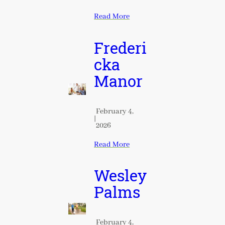
Read More
Frederi
cka
Manor
February 4,
|
2026
Read More
Wesley
Palms
February 4,