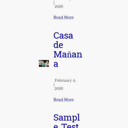
|
2026
Read More
Casa
de
Mañan
a
February 4,
|
2026
Read More
Sampl
e Test