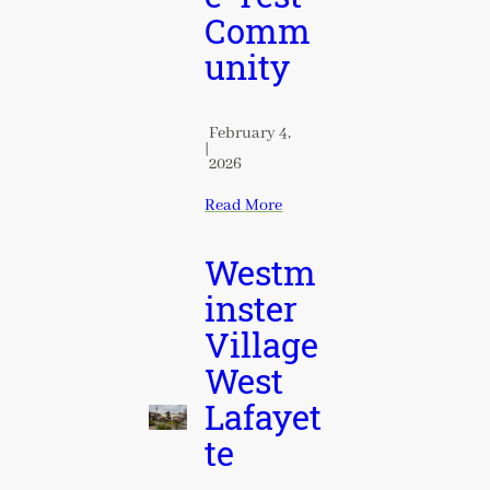
Comm
unity
February 4,
|
2026
Read More
Westm
inster
Village
West
Lafayet
te