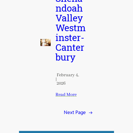
ndoah
Valley
Westm
inster-
Canter
bury
February 4,
|
2026
Read More
Next Page
→