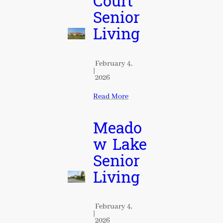
Court
Senior
Living
February 4,
|
2026
Read More
Meado
w Lake
Senior
Living
February 4,
|
2026