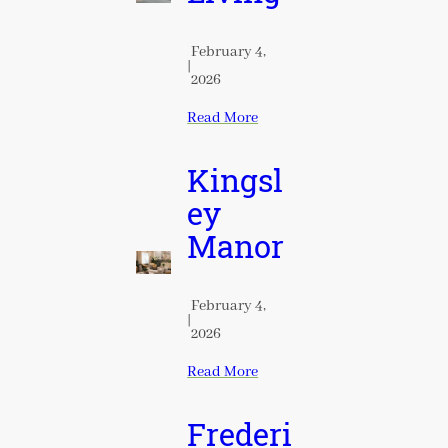
February 4,
|
2026
Read More
Kingsl
ey
Manor
February 4,
|
2026
Read More
Frederi