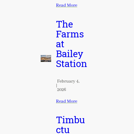
Read More
The
Farms
at
Bailey
Station
February 4,
|
2026
Read More
Timbu
ctu