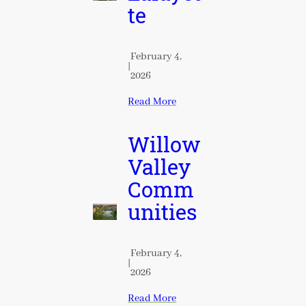
te
February 4,
|
2026
Read More
Willow
Valley
Comm
unities
February 4,
|
2026
Read More