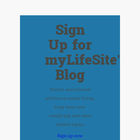
Sign
Up for
myLifeSite’s
Blog
Timely and relevant
articles on senior living,
long-term care,
caregiving and other
related topics
Sign up now