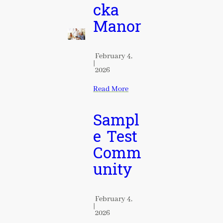
cka
Manor
February 4,
|
2026
Read More
Sampl
e Test
Comm
unity
February 4,
|
2026