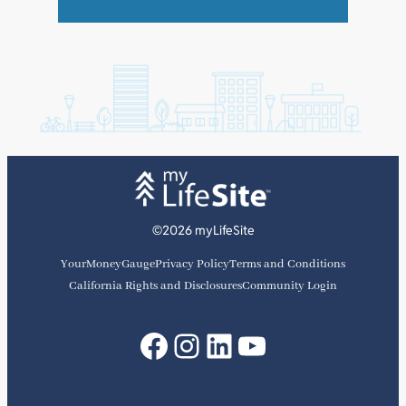
©2026 myLifeSite
YourMoneyGauge
Privacy Policy
Terms and Conditions
California Rights and Disclosures
Community Login
Facebook
Instagram
LinkedIn
YouTube