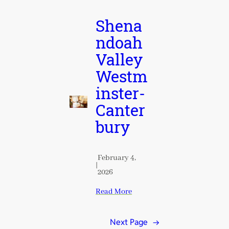
Shena
ndoah
Valley
Westm
inster-
Canter
bury
February 4,
|
2026
Read More
Next Page
→