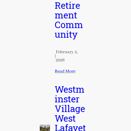
Retire
ment
Comm
unity
February 4,
|
2026
Read More
Westm
inster
Village
West
Lafayet