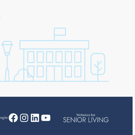
Facebook
Instagram
LinkedIn
YouTube
ogin