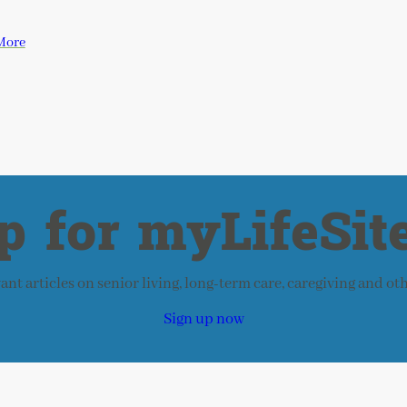
More
p for myLifeSite
nt articles on senior living, long-term care, caregiving and ot
Sign up now