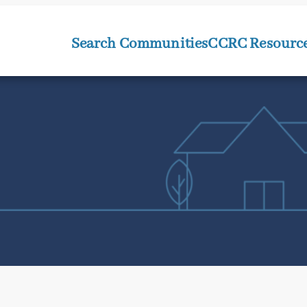
Search Communities
CCRC Resourc