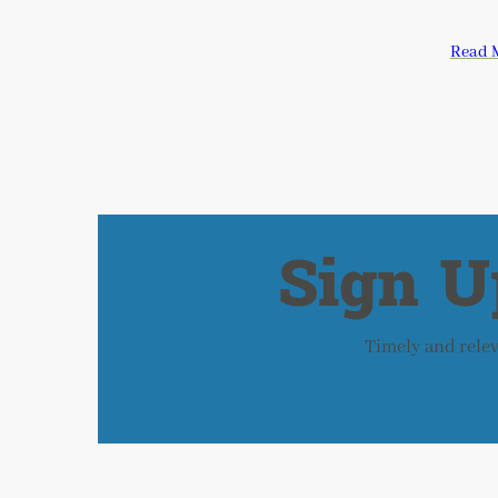
Read 
Sign U
Timely and releva