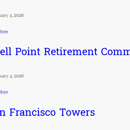
ary 4, 2026
More
ell Point Retirement Com
ary 4, 2026
More
n Francisco Towers