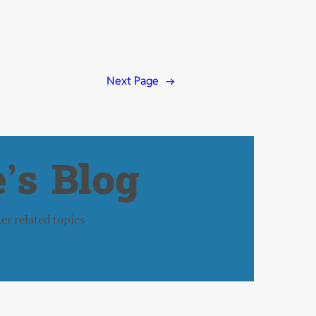
Next Page
→
’s Blog
her related topics