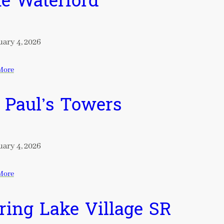
e Waterford
ary 4, 2026
More
. Paul’s Towers
ary 4, 2026
More
ring Lake Village SR