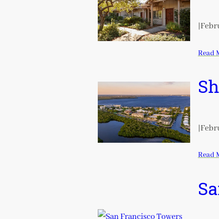
|
Febru
Read 
Sh
|
Febru
Read 
Sa