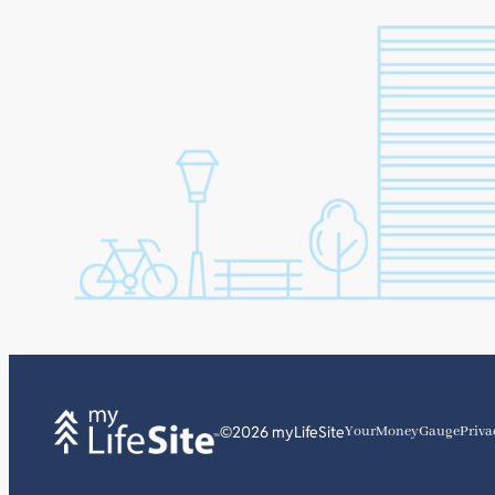
©2026 myLifeSite
YourMoneyGauge
Priva