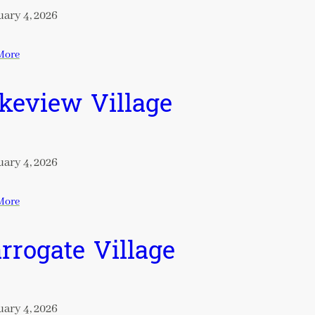
ary 4, 2026
More
keview Village
ary 4, 2026
More
rrogate Village
ary 4, 2026