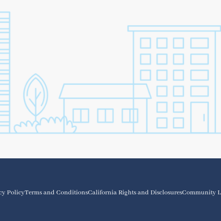
cy Policy
Terms and Conditions
California Rights and Disclosures
Community L