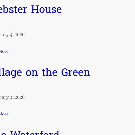
bster House
ary 4, 2026
More
llage on the Green
ary 4, 2026
More