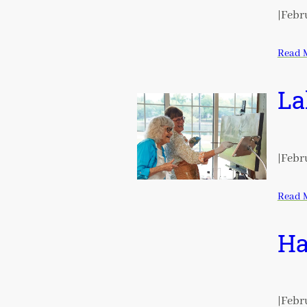
|
Febru
Read 
La
|
Febru
Read 
Ha
|
Febru