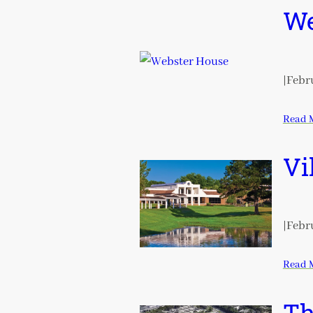
We
|
Febru
Read 
Vi
|
Febru
Read 