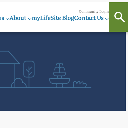
Community Login
es
About
myLifeSite Blog
Contact Us