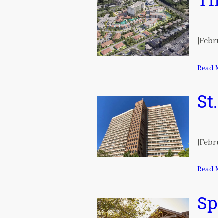
Th
|
Febru
Read 
St
|
Febru
Read 
Sp