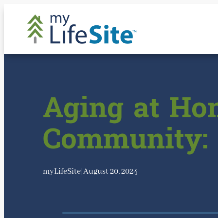
Skip
to
content
Aging at Hom
Community: 
myLifeSite
|
August 20, 2024