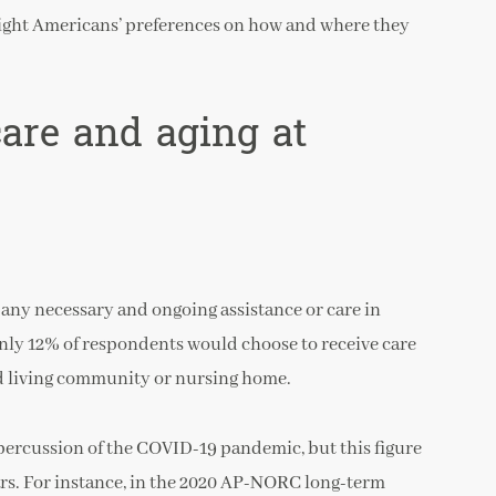
light Americans’ preferences on how and where they
care and aging at
any necessary and ongoing assistance or care in
Only 12% of respondents would choose to receive care
ed living community or nursing home.
percussion of the COVID-19 pandemic, but this figure
ears. For instance, in the 2020 AP-NORC long-term