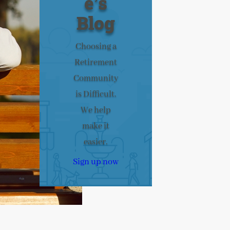
e’s
Blog
Choosing a
Retirement
Community
is Difficult.
We help
make it
easier.
Sign up now