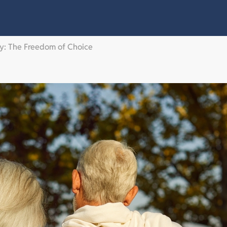
ty: The Freedom of Choice