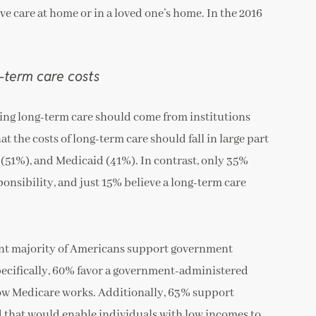
ve care at home or in a loved one’s home. In the 2016
-term care costs
oing long-term care should come from institutions
t the costs of long-term care should fall in large part
(51%), and Medicaid (41%). In contrast, only 35%
ponsibility, and just 15% believe a long-term care
ant majority of Americans support government
 Specifically, 60% favor a government-administered
how Medicare works. Additionally, 63% support
 that would enable individuals with low incomes to