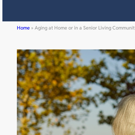
Home
»
Aging at Home or in a Senior Living Communi