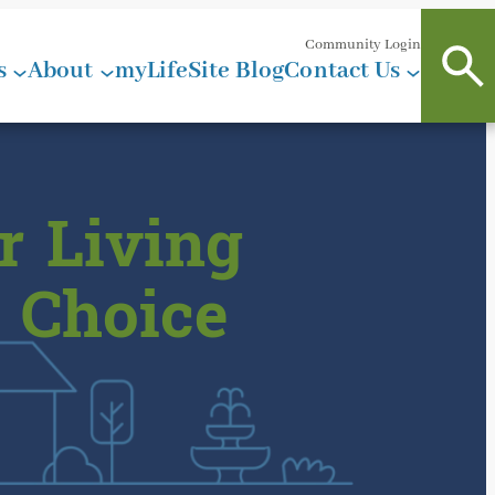
Community Login
s
About
myLifeSite Blog
Contact Us
r Living
 Choice