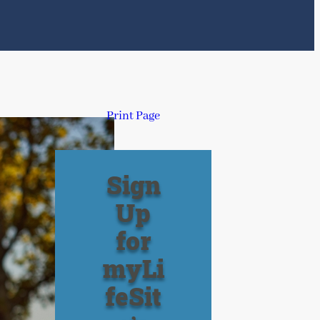
Print Page
Sign
Up
for
myLi
feSit