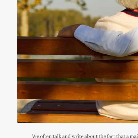
We often talk and write about the fact that a ma