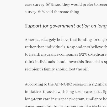
care survey, 89% said they would prefer to recei
survey, 81% said the same thing.
Support for government action on long
Americans largely believe that funding for ong
rather than individuals. Respondents believe tha
to health insurance companies (52%), Medicare 
think individuals should bear this financial res
recipient’s family should foot the bill.
According to the AP-NORC research, a signific
initiatives to assist with long-term care costs.
long-term care insurance program, similar to 
government funding for programs like Medicaid