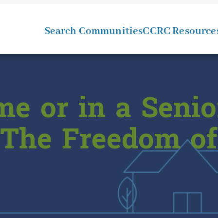
Search Communities
CCRC Resource
e or in a Senio
The Freedom of