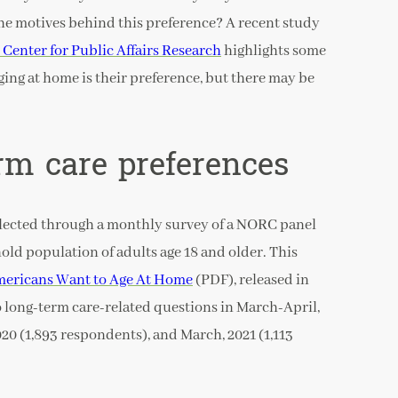
the motives behind this preference? A recent study
Center for Public Affairs Research
highlights some
ging at home is their preference, but there may be
rm care preferences
lected through a monthly survey of a NORC panel
old population of adults age 18 and older. This
mericans Want to Age At Home
(PDF), released in
o long-term care-related questions in March-April,
20 (1,893 respondents), and March, 2021 (1,113