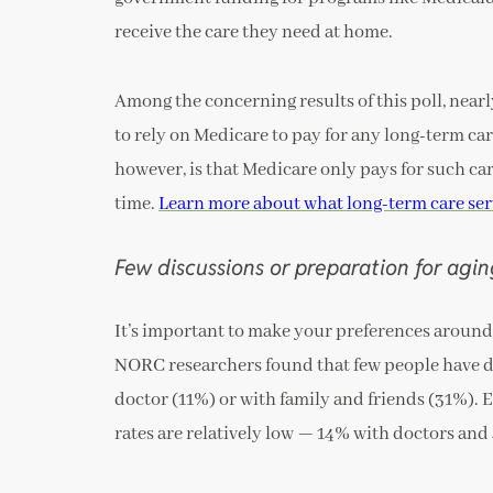
receive the care they need at home.
Among the concerning results of this poll, near
to rely on Medicare to pay for any long-term care
however, is that Medicare only pays for such car
time.
Learn more about what long-term care ser
Few discussions or preparation for agi
It’s important to make your preferences around
NORC researchers found that few people have di
doctor (11%) or with family and friends (31%). 
rates are relatively low — 14% with doctors and