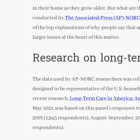
in their home as they grow older. But what are 
conducted by
The Associated Press (AP)-NORC 
of the top explanations of why people say that a
larger issues at the heart of this matter.
Research on long-te
The data used by AP-NORC researchers was col
designed to be representative of the U.S. househ
recent research,
Long-Term Care in America: A
May 2021, was based on this panel’s responses t
2018 (1,945 respondents), August-September, 20
respondents).