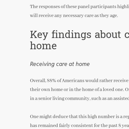
The responses of these panel participants high
will receive any necessary care as they age.
Key findings about 
home
Receiving care at home
Overall, 88% of Americans would rather receive 
their own home or in the home of a loved one. 
in a senior living community, such as an assist
One might deduce that this high number is a re
has remained fairly consistent for the past 8 y