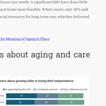
uture care needs. A significant 69% have done little
ng at home more feasible. What’s more, only 16% said
ancial resources for long-term care, whether delivered
the Meaning of Aging in Place
ns about aging and care