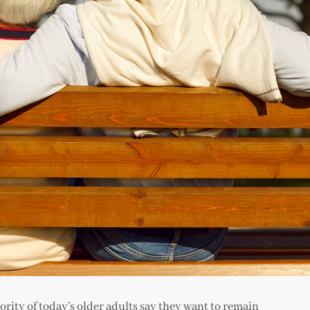
jority of today’s older adults say they want to remain