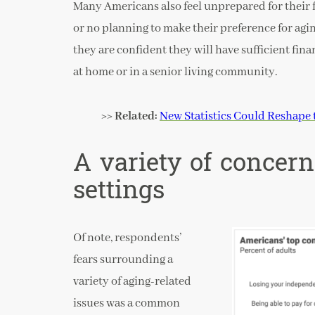
Many Americans also feel unprepared for their f
or no planning to make their preference for agi
they are confident they will have sufficient fin
at home or in a senior living community.
>> Related:
New Statistics Could Reshape 
A variety of concer
settings
Of note, respondents’
fears surrounding a
variety of aging-related
issues was a common