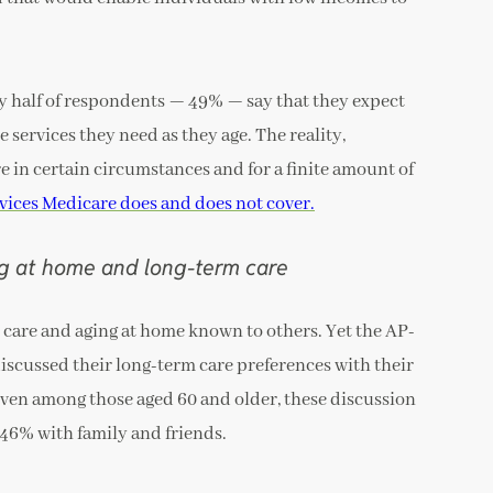
ly half of respondents — 49% — say that they expect
 services they need as they age. The reality,
e in certain circumstances and for a finite amount of
vices Medicare does and does not cover.
ng at home and long-term care
 care and aging at home known to others. Yet the AP-
scussed their long-term care preferences with their
Even among those aged 60 and older, these discussion
 46% with family and friends.