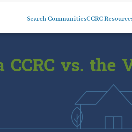
Search Communities
CCRC Resource
a CCRC vs. the V