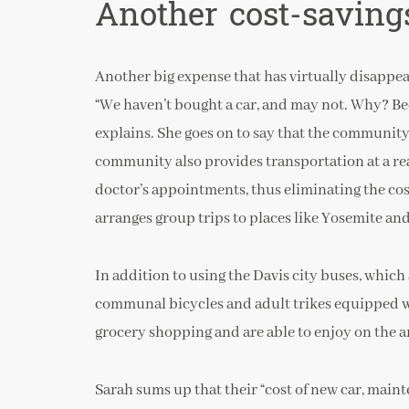
Another cost-saving
Another big expense that has virtually disappea
“We haven’t bought a car, and may not. Why? Beca
explains. She goes on to say that the communit
community also provides transportation at a reas
doctor’s appointments, thus eliminating the cost
arranges group trips to places like Yosemite an
In addition to using the Davis city buses, which 
communal bicycles and adult trikes equipped wi
grocery shopping and are able to enjoy on the 
Sarah sums up that their “cost of new car, maint