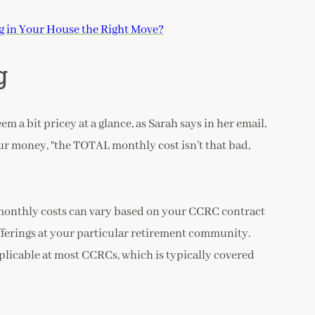
ng in Your House the Right Move?
g
 a bit pricey at a glance, as Sarah says in her email,
ur money, “the TOTAL monthly cost isn’t that bad,
d monthly costs can vary based on your CCRC contract
fferings at your particular retirement community.
applicable at most CCRCs, which is typically covered