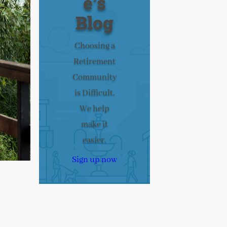
e’s
Blog
Choosing a
Retirement
Community
is Difficult.
We help
make it
easier.
Sign up now