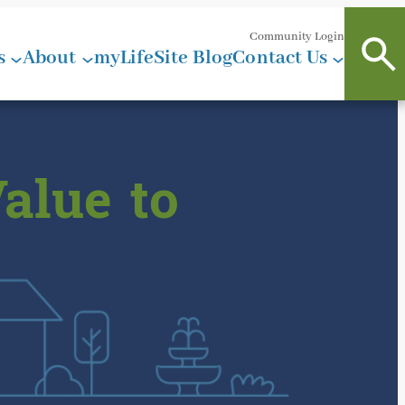
Community Login
s
About
myLifeSite Blog
Contact Us
alue to