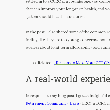
settled in to a CCRC at a younger age, you can 
that can improve your long-term health, and you
system should health issues arise.
In the post, I also shared some of the common r
feeling like they are too young, concerns about do
worries about long-term affordability and runn
>> Related:
5 Reasons to Make Your CCRC M
A real-world experi
In response to my blog post, I got an insightful 
Retirement Community-Davis
(URC), a CCRC in C