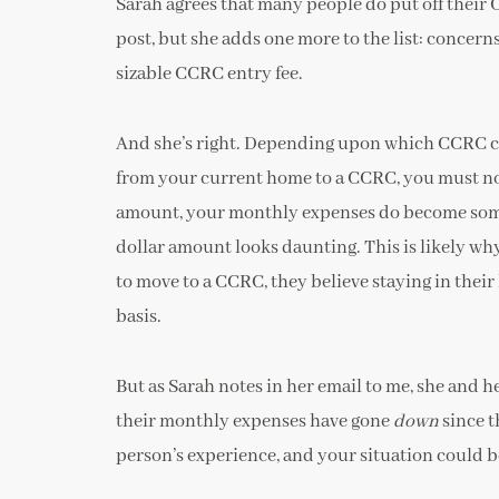
Sarah agrees that many people do put off their
post, but she adds one more to the list: concerns
sizable CCRC entry fee.
And she’s right. Depending upon which CCRC c
from your current home to a CCRC, you must not 
amount, your monthly expenses do become some
dollar amount looks daunting. This is likely wh
to move to a CCRC, they believe staying in thei
basis.
But as Sarah notes in her email to me, she and h
their monthly expenses have gone
down
since t
person’s experience, and your situation could be