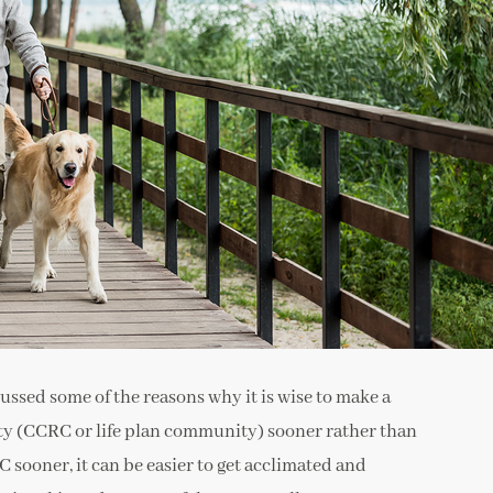
cussed some of the reasons why it is wise to make a
y (CCRC or life plan community) sooner rather than
 sooner, it can be easier to get acclimated and