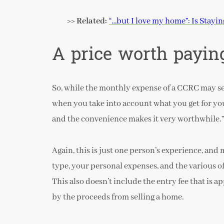
>> Related:
“…but I love my home”: Is Stayi
A price worth payin
So, while the monthly expense of a CCRC may seem
when you take into account what you get for yo
and the convenience makes it very worthwhile.”
Again, this is just one person’s experience, an
type, your personal expenses, and the various o
This also doesn’t include the entry fee that is 
by the proceeds from selling a home.