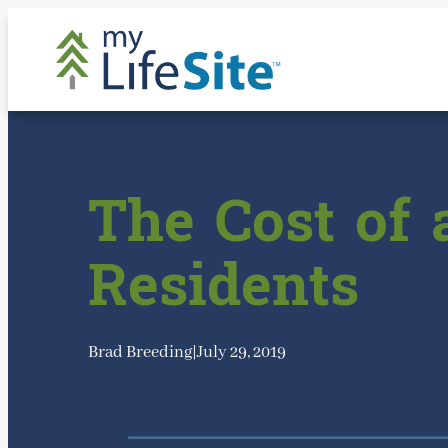
Skip
to
content
The Cost of 
Residents
Brad Breeding
|
July 29, 2019