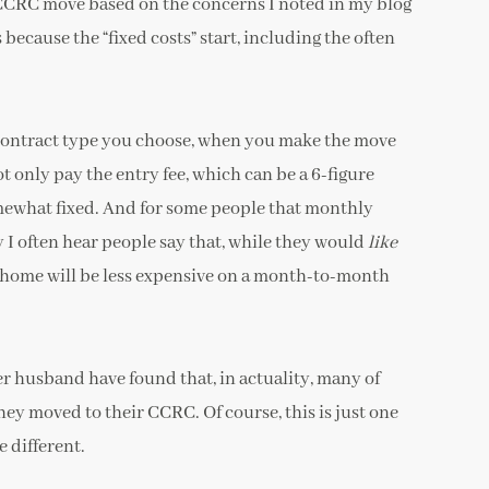
 CCRC move based on the concerns I noted in my blog
 because the “fixed costs” start, including the often
ontract type you choose, when you make the move
only pay the entry fee, which can be a 6-figure
what fixed. And for some people that monthly
y I often hear people say that, while they would
like
r home will be less expensive on a month-to-month
er husband have found that, in actuality, many of
hey moved to their CCRC. Of course, this is just one
 different.