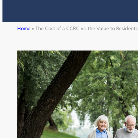
Home
»
The Cost of a CCRC vs. the Value to Residents