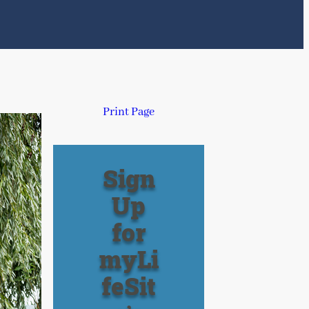
Print Page
Sign
Up
for
myLi
feSit