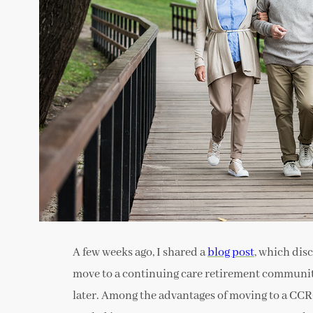
A few weeks ago, I shared a
blog post
, which dis
move to a continuing care retirement communit
later. Among the advantages of moving to a CCRC