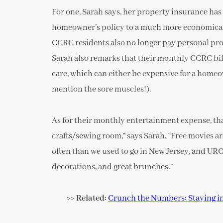
For one, Sarah says, her property insurance has
homeowner’s policy to a much more economical r
CCRC residents also no longer pay personal prop
Sarah also remarks that their monthly CCRC bi
care, which can either be expensive for a homeown
mention the sore muscles!).
As for their monthly entertainment expense, tha
crafts/sewing room,” says Sarah. “Free movies 
often than we used to go in New Jersey, and URC
decorations, and great brunches.”
>> Related:
Crunch the Numbers: Staying i