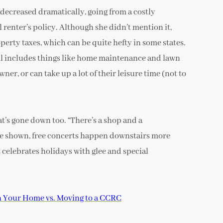
 decreased dramatically, going from a costly
enter’s policy. Although she didn’t mention it,
erty taxes, which can be quite hefty in some states.
ll includes things like home maintenance and lawn
er, or can take up a lot of their leisure time (not to
t’s gone down too. “There’s a shop and a
are shown, free concerts happen downstairs more
 celebrates holidays with glee and special
n Your Home vs. Moving to a CCRC