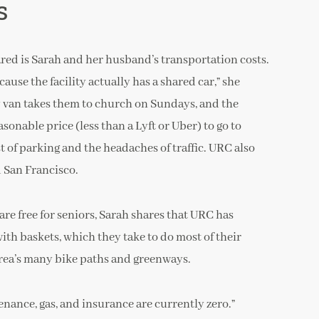
s
red is Sarah and her husband’s transportation costs.
use the facility actually has a shared car,” she
y van takes them to church on Sundays, and the
onable price (less than a Lyft or Uber) to go to
 of parking and the headaches of traffic. URC also
d San Francisco.
are free for seniors, Sarah shares that URC has
th baskets, which they take to do most of their
area’s many bike paths and greenways.
enance, gas, and insurance are currently zero.”