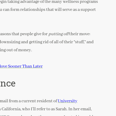
begin taking advantage of the many wellness programs
 can form relationships that will serve as a support
easons that people give for
putting off
their move:
wnsizing and getting rid of all of their “stuff,” and
ing out of money.
ove Sooner Than Later
ence
email from a current resident of
University
alifornia, who I’ll refer to as Sarah. In her email,