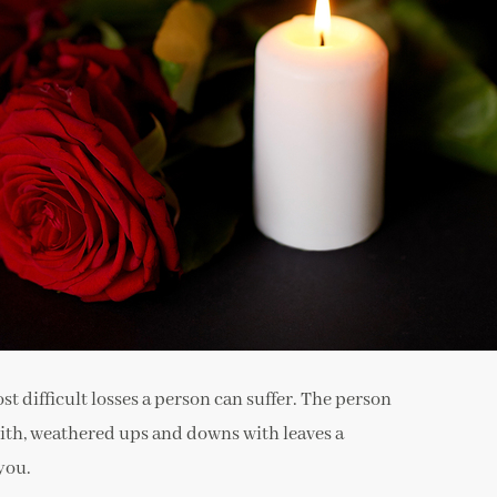
st difficult losses a person can suffer. The person
 with, weathered ups and downs with leaves a
you.