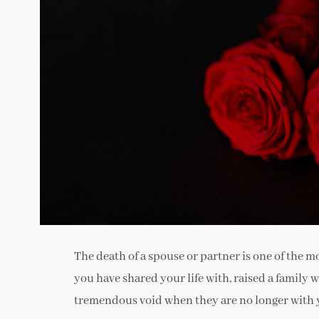
The death of a spouse or partner is one of the mo
you have shared your life with, raised a family
tremendous void when they are no longer with 