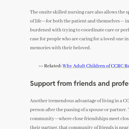
The onsite skilled nursing care also allows the s
of life—for both the patient and themselves— in
burdened with trying to coordinate care or perfo
case for people who are caring for a loved one 
memories with their beloved.
>> Related:
Why Adult Children of CCRC Re
Support from friends and profe
Another tremendous advantage of living in a CCR
person after the passing of a spouse or partner. 
community—where close friendships meet close 
their partner, that community of friends is ne