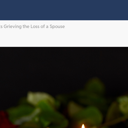
 Grieving the Loss of a Spouse