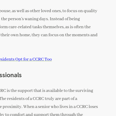
pouse, as well as other loved ones, to focus on quality
 the person’s waning days. Instead of being
rm care-related tasks themselves, as is often the
in their own home, they can focus on the moments and
sidents Opt for a CCRC Too
ssionals
C is the support that is available to the surviving
The residents of a CCRC truly are part of a
proximity. When a senior who lives in a CCRC loses
arby to comfort and support them through the