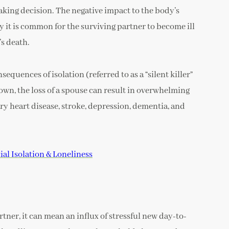
aking decision. The negative impact to the body’s
 it is common for the surviving partner to become ill
’s death.
equences of isolation (referred to as a “silent killer”
 own, the loss of a spouse can result in overwhelming
ary heart disease, stroke, depression, dementia, and
al Isolation & Loneliness
artner, it can mean an influx of stressful new day-to-