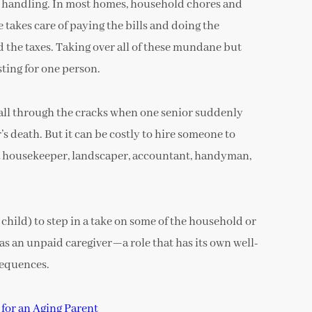
o handling. In most homes, household chores and
takes care of paying the bills and doing the
 the taxes. Taking over all of these mundane but
sting for one person.
 fall through the cracks when one senior suddenly
’s death. But it can be costly to hire someone to
 a housekeeper, landscaper, accountant, handyman,
t child) to step in a take on some of the household or
as an unpaid caregiver—a role that has its own well-
sequences.
for an Aging Parent