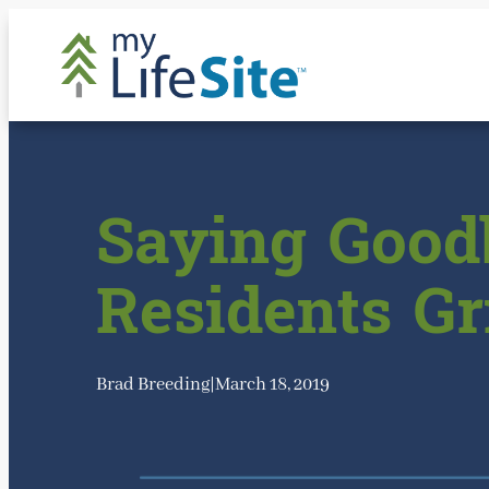
Skip
to
content
Saying Good
Residents Gr
Brad Breeding
|
March 18, 2019