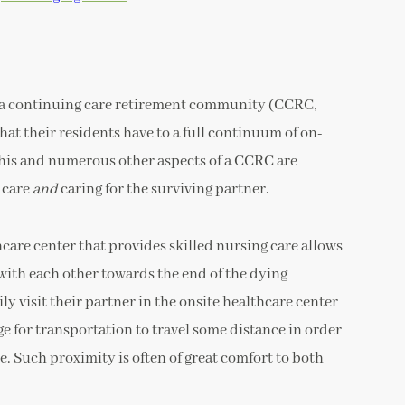
 a continuing care retirement community (CCRC,
that their residents have to a full continuum of on-
of this and numerous other aspects of a CCRC are
e care
and
caring for the surviving partner.
hcare center that provides skilled nursing care allows
with each other towards the end of the dying
ly visit their partner in the onsite healthcare center
ge for transportation to travel some distance in order
e. Such proximity is often of great comfort to both