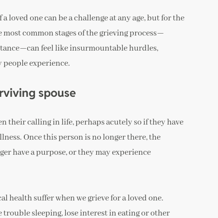
f a loved one can be a challenge at any age, but for the
 the most common stages of the grieving process—
eptance—can feel like insurmountable hurdles,
y people experience.
rviving spouse
 their calling in life, perhaps acutely so if they have
llness. Once this person is no longer there, the
nger have a purpose, or they may experience
al health suffer when we grieve for a loved one.
rouble sleeping, lose interest in eating or other