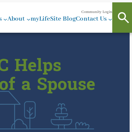
Community Login
s
About
myLifeSite Blog
Contact Us
C Helps
 of a Spouse