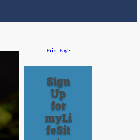
Print Page
Sign
Up
for
myLi
feSit