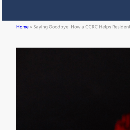
Home
»
Saying Goodbye: How a CCRC Helps Residents