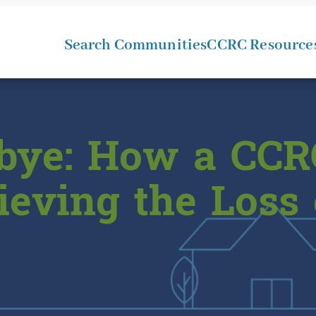
Search Communities
CCRC Resource
bye: How a CCR
ieving the Loss