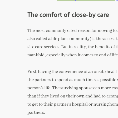
The comfort of close-by care
The most commonly cited reason for moving to
also called a life plan community) is the access 
site care services. But in reality, the benefits 
manifold, especially when it comes to end of lif
First, having the convenience of an onsite healt
the partners to spend as much time as possible 
person’s life. The surviving spouse can more easi
than if they lived on their own and had to arran
to get to their partner’s hospital or nursing hom
partners.