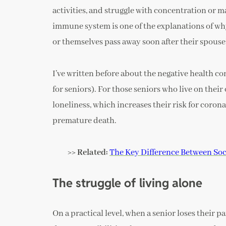
activities, and struggle with concentration or m
immune system is one of the explanations of why
or themselves pass away soon after their spouse
I’ve written before about the negative health cons
for seniors). For those seniors who live on their
loneliness, which increases their risk for coron
premature death.
>> Related:
The Key Difference Between Soci
The struggle of living alone
On a practical level, when a senior loses their p