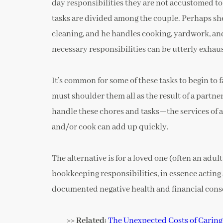
day responsibilities they are not accustomed t
tasks are divided among the couple. Perhaps she 
cleaning, and he handles cooking, yardwork, and
necessary responsibilities can be utterly exhau
It’s common for some of these tasks to begin to
must shoulder them all as the result of a partner
handle these chores and tasks—the services of
and/or cook can add up quickly.
The alternative is for a loved one (often an adul
bookkeeping responsibilities, in essence acting 
documented negative health and financial con
>> Related:
The Unexpected Costs of Caring 