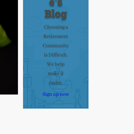
e’s
Blog
Choosing a
Retirement
Community
is Difficult.
We help
make it
easier.
Sign up now