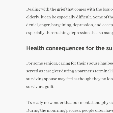
Dealing with the grief that comes with the loss o
elderly, it can be especially difficult. Some of
denial, anger, bargaining, depression, and acc
especially the crushing depression that so man
Health consequences for the su
For some seniors, caring for their spouse has been
served as caregiver during a partner’s terminal i
surviving spouse may feel as though they no lo
survivor’s guilt.
It’s really no wonder that our mental and physic
During the mourning process, people often have t