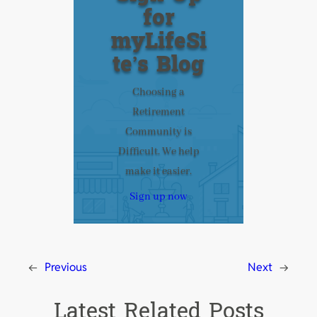
for
myLifeSi
te’s Blog
Choosing a
Retirement
Community is
Difficult. We help
make it easier.
Sign up now
←
Previous
Next
→
Latest Related Posts