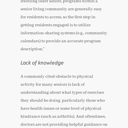
dwelling older adults, programs within a
senior living community are generally easy
for residents to access, so the first step in
getting residents engaged is to utilize
information-sharing systems (e.g., community
calendars) to provide an accurate program
description.”
Lack of knowledge
A commonly cited obstacle to physical
activity for many seniors is lack of
understanding about what types of exercises
they should be doing, particularly those who
have health issues or some level of physical
hindrance (such as arthritis). And oftentimes,
doctors are not providing helpful guidance on