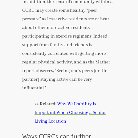
In addition, the sense of community within a
CCRC may create some healthy “peer
pressure” as less active residents see or hear
about other more active residents
participating in exercise regimens. Indeed,
support from family and friends is
consistently correlated with getting more
regular physical activity, and as the Mather
report observes, “Seeing one’s peers [or life
partner] staying active can be very
influential.”
>> Related:
Why Walkability is
Important When Choosing a Senior
Living Location
Ways CCRCs can further