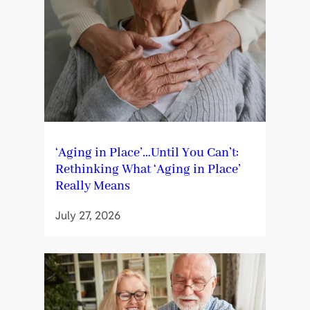
‘Aging in Place’…Until You Can’t:
Rethinking What ‘Aging in Place’
Really Means
July 27, 2026