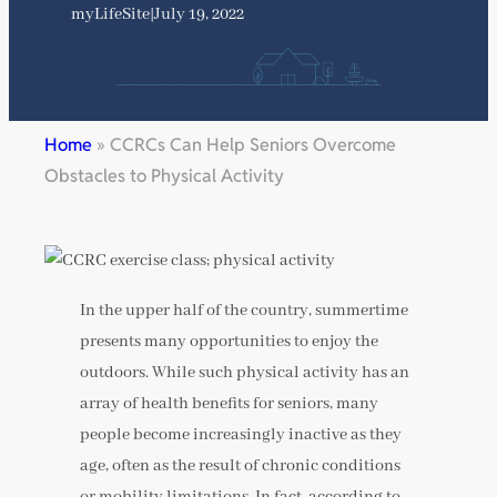
myLifeSite
|
July 19, 2022
Home
»
CCRCs Can Help Seniors Overcome
Obstacles to Physical Activity
In the upper half of the country, summertime
presents many opportunities to enjoy the
outdoors. While such physical activity has an
array of health benefits for seniors, many
people become increasingly inactive as they
age, often as the result of chronic conditions
or mobility limitations. In fact, according to