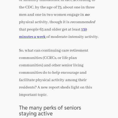
the CDC, by the age of 75, about one in three
men and one in two women engage in
no
physical activity, though it is
recommended
that people 65 and older get at least
150
minutes a week
of moderate-intensity activity.
So, what can continuing care retirement
communities (CCRCs, or life plan
communities) and other senior living
communities do to help encourage and
facilitate physical activity among their
residents? A new report sheds light on this
important topic.
The many perks of seniors
staying active