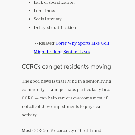
Lack of socialization
Loneliness
Social anxiety
Delayed gratification
>> Related:
Fore!: Why Sports Like Golf
Might Prolong Seniors’ Lives
CCRCs can get residents moving
The good news is that living in a senior living
community — and perhaps particularly in a
CCRC — can help seniors overcome most, if
not all, of these impediments to physical
activity.
Most CCRCs offer an array of health and