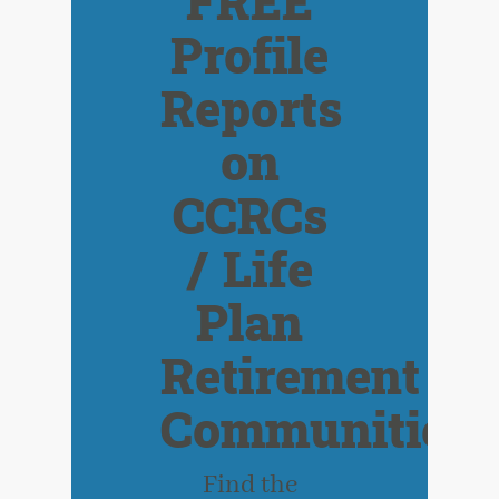
FREE
Profile
Reports
on
CCRCs
/ Life
Plan
Retirement
Communities
Find the