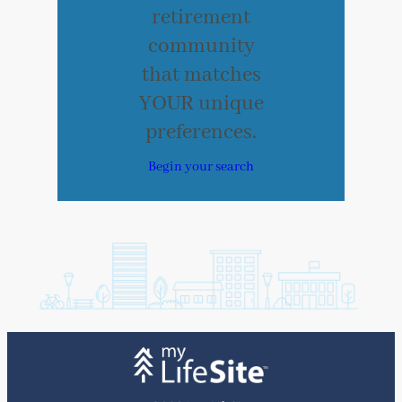
retirement
community
that matches
YOUR unique
preferences.
Begin your search