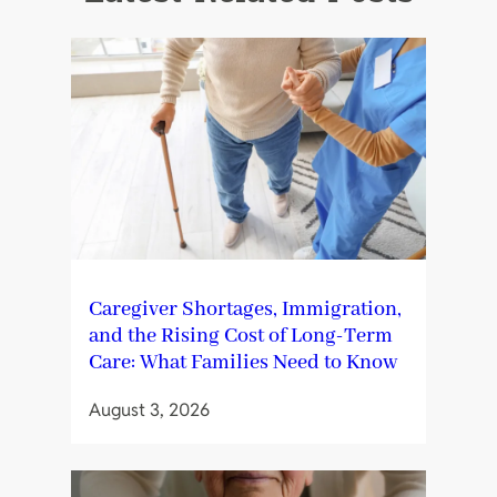
Caregiver Shortages, Immigration,
and the Rising Cost of Long-Term
Care: What Families Need to Know
August 3, 2026