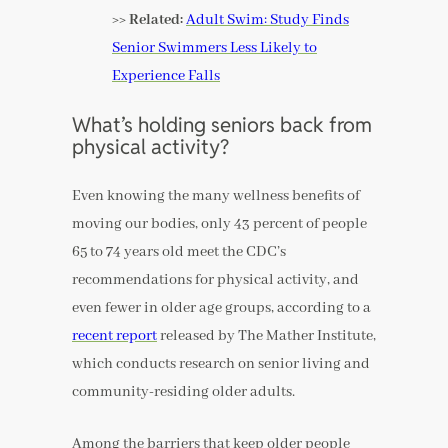
>> Related:
Adult Swim: Study Finds
Senior Swimmers Less Likely to
Experience Falls
What’s holding seniors back from
physical activity?
Even knowing the many wellness benefits of
moving our bodies, only 43 percent of people
65 to 74 years old meet the CDC’s
recommendations for physical activity, and
even fewer in older age groups, according to a
recent report
released by The Mather Institute,
which conducts research on senior living and
community-residing older adults.
Among the barriers that keep older people