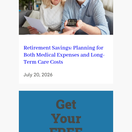
Retirement Savings: Planning for
Both Medical Expenses and Long-
Term Care Costs
July 20, 2026
Get
Your