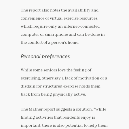
The report also notes the availability and
convenience of virtual exercise resources,
which require only an internet-connected
computer or smartphone and can be done in
the comfort of a person’s home.
Personal preferences
While some seniors love the feeling of
exercising, others say a lack of motivation or a
disdain for structured exercise holds them
back from being physically active.
The Mather report suggests a solution. “While
finding activities that residents enjoy is
important, there is also potential to help them