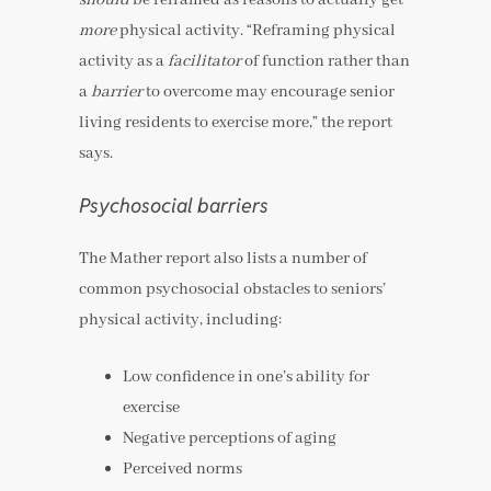
more
physical activity. “Reframing physical
activity as a
facilitator
of function rather than
a
barrier
to overcome may encourage senior
living residents to exercise more,” the report
says.
Psychosocial barriers
The Mather report also lists a number of
common psychosocial obstacles to seniors’
physical activity, including:
Low confidence in one’s ability for
exercise
Negative perceptions of aging
Perceived norms