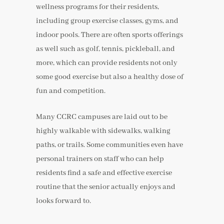
wellness programs for their residents,
including group exercise classes, gyms, and
indoor pools. There are often sports offerings
as well such as golf, tennis, pickleball, and
more, which can provide residents not only
some good exercise but also a healthy dose of
fun and competition.
Many CCRC campuses are laid out to be
highly walkable with sidewalks, walking
paths, or trails. Some communities even have
personal trainers on staff who can help
residents find a safe and effective exercise
routine that the senior actually enjoys and
looks forward to.