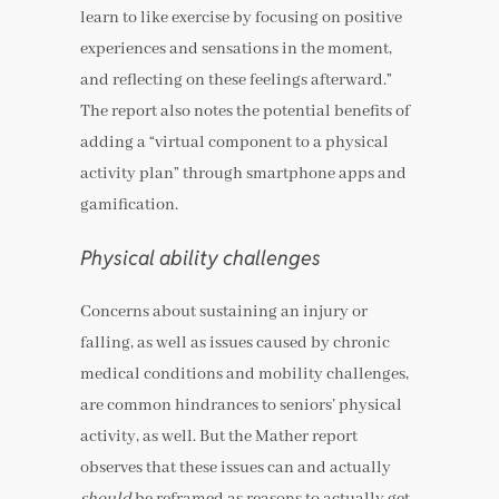
learn to like exercise by focusing on positive
experiences and sensations in the moment,
and reflecting on these feelings afterward.”
The report also notes the potential benefits of
adding a “virtual component to a physical
activity plan” through smartphone apps and
gamification.
Physical ability challenges
Concerns about sustaining an injury or
falling, as well as issues caused by chronic
medical conditions and mobility challenges,
are common hindrances to seniors’ physical
activity, as well. But the Mather report
observes that these issues can and actually
should
be reframed as reasons to actually get