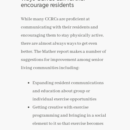
encourage residents
While many CCRCs are proficient at
communicating with their residents and
encouraging them to stay physically active,
there are almost always ways to get even
better. The Mather report makes a number of
suggestions for improvement among senior
living communities including:
Expanding resident communications
and education about group or
individual exercise opportunities
Getting creative with exercise
programming and bringing in a social
element to it so that exercise becomes