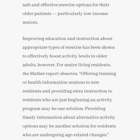
safe and effective exercise options for their
older patients — particularly low-income
seniors.
Improving education and instruction about
appropriate types of exercise has been shown
to effectively boost activity levels in older
adults, however. For senior living residents,
the Mather report observes, “Offering training
or health information sessions to new
residents and providing extra instruction to
residents who are just beginning an activity
program may be one solution. Providing
timely information about alternative activity
options may be another solution for residents
who are undergoing age-related changes.”