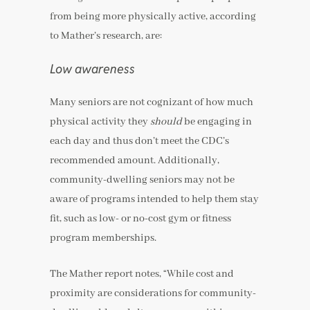
from being more physically active, according
to Mather’s research, are:
Low awareness
Many seniors are not cognizant of how much
physical activity they
should
be engaging in
each day and thus don’t meet the CDC’s
recommended amount. Additionally,
community-dwelling seniors may not be
aware of programs intended to help them stay
fit, such as low- or no-cost gym or fitness
program memberships.
The Mather report notes, “While cost and
proximity are considerations for community-