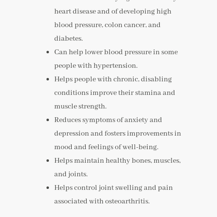
heart disease and of developing high
blood pressure, colon cancer, and
diabetes.
Can help lower blood pressure in some
people with hypertension.
Helps people with chronic, disabling
conditions improve their stamina and
muscle strength.
Reduces symptoms of anxiety and
depression and fosters improvements in
mood and feelings of well-being.
Helps maintain healthy bones, muscles,
and joints.
Helps control joint swelling and pain
associated with osteoarthritis.