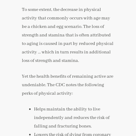
To some extent, the decrease in physical
activity that commonly occurs with age may
be a chicken and egg scenario. The loss of
strength and stamina that is often attributed
to aging is caused in part by reduced physical
activity … which in turn results in additional
loss of strength and stamina.
Yet the health benefits of remaining active are
undeniable. The CDC notes the following
perks of physical activity:
Helps maintain the ability to live
independently and reduces the risk of
falling and fracturing bones.
Lowers the risk of dying from coronary