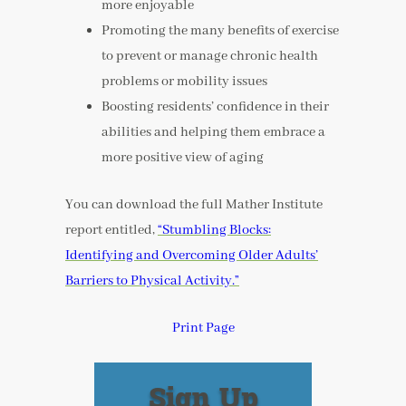
more enjoyable
Promoting the many benefits of exercise
to prevent or manage chronic health
problems or mobility issues
Boosting residents’ confidence in their
abilities and helping them embrace a
more positive view of aging
You can download the full Mather Institute
report entitled,
“Stumbling Blocks:
Identifying and Overcoming Older Adults’
Barriers to Physical Activity.”
Print Page
Sign Up