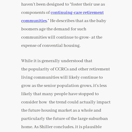
haven’t been designed to “foster their use as
components of
continuing-care retirement
communities
.” He describes that as the baby
boomers age the demand for such
communities will continue to grow- at the
expense of convential housing.
While it is generally understood that
the popularity of CCRCs and other retirement
living communities will likely continue to
grow as the senior population grows, it’s less
likely that many people have stopped to
consider how the trend could actually impact
the future housing market as a whole and
particularly the future of the large suburban
home. As Shiller concludes, it is plausible