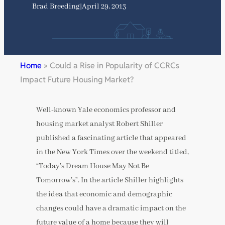
Brad Breeding
|
April 29, 2013
Home
»
Could a Rise in Popularity of CCRCs
Impact Future Housing Market?
Well-known Yale economics professor and
housing market analyst Robert Shiller
published a fascinating article that appeared
in the New York Times over the weekend titled,
“Today’s Dream House May Not Be
Tomorrow’s”. In the article Shiller highlights
the idea that economic and demographic
changes could have a dramatic impact on the
future value of a home because they will