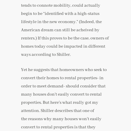
tends to connote mobility, could actually
begin to be “identified with a high-status
lifestyle in the new economy.” (Indeed, the
American dream can still be acheived by
renters.) If this proves to be the case, owners of
homes today could be impacted in different
ways according to Shiller.
Yet he suggests that homeowners who seek to
convert their homes to rental properties- in
order to meet demand- should consider that
many houses don’t easily convert to rental
properties. But here’s what really got my
attention. Shiller describes that one of
the reasons why many houses won’t easily
convert to rental properties is that they