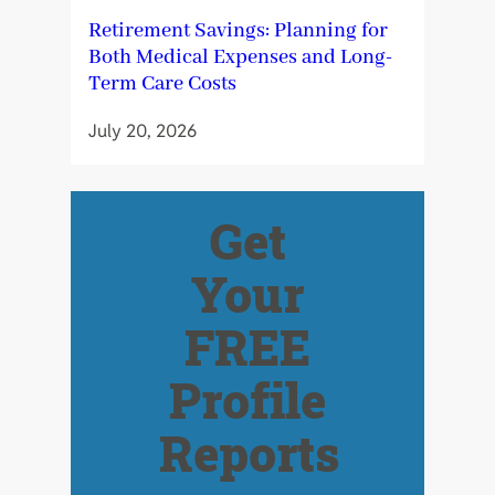
Retirement Savings: Planning for
Both Medical Expenses and Long-
Term Care Costs
July 20, 2026
Get
Your
FREE
Profile
Reports