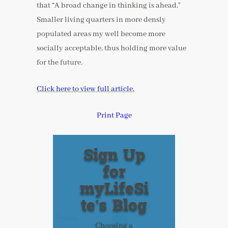
that “A broad change in thinking is ahead.”
Smaller living quarters in more densly
populated areas my well become more
socially acceptable, thus holding more value
for the future.
Click here to view full article.
Print Page
Sign Up
for
myLifeSi
te’s Blog
Choosing a