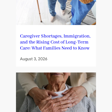
Caregiver Shortages, Immigration,
and the Rising Cost of Long-Term
Care: What Families Need to Know
August 3, 2026