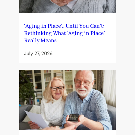
‘Aging in Place’…Until You Can’t:
Rethinking What ‘Aging in Place’
Really Means
July 27, 2026