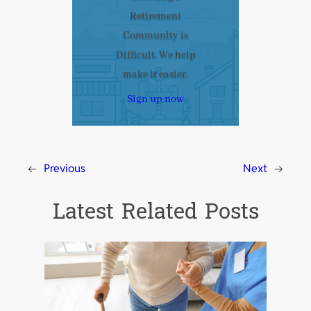
Retirement
Community is
Difficult. We help
make it easier.
Sign up now
←
Previous
Next
→
Latest Related Posts