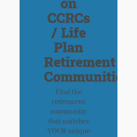
on
CCRCs
/ Life
Plan
Retirement
Communities
Find the
retirement
community
that matches
YOUR unique