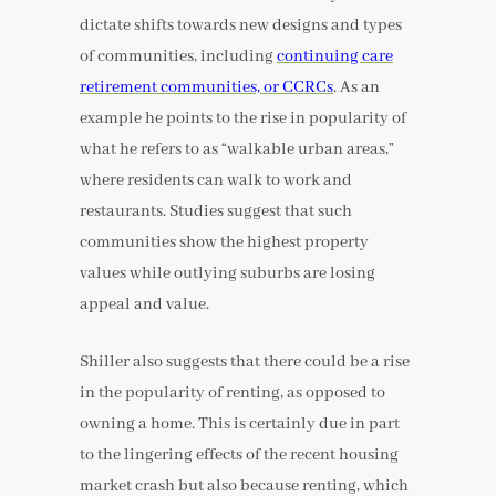
dictate shifts towards new designs and types
of communities, including
continuing care
retirement communities, or CCRCs
. As an
example he points to the rise in popularity of
what he refers to as “walkable urban areas,”
where residents can walk to work and
restaurants. Studies suggest that such
communities show the highest property
values while outlying suburbs are losing
appeal and value.
Shiller also suggests that there could be a rise
in the popularity of renting, as opposed to
owning a home. This is certainly due in part
to the lingering effects of the recent housing
market crash but also because renting, which