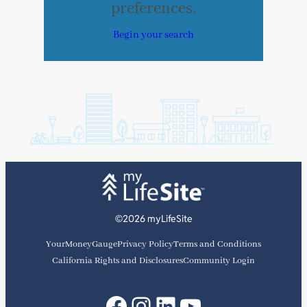
preferences.
Begin your search
©2026 myLifeSite
YourMoneyGauge
Privacy Policy
Terms and Conditions
California Rights and Disclosures
Community Login
Facebook
Instagram
LinkedIn
YouTube