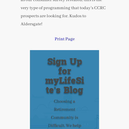
very type of programming that today’s CCRC
prospects are looking for. Kudos to
Aldersgate!
Print Page
Sign Up
for
myLifeSi
te’s Blog
Choosing a
Retirement
Community is
Difficult. We help