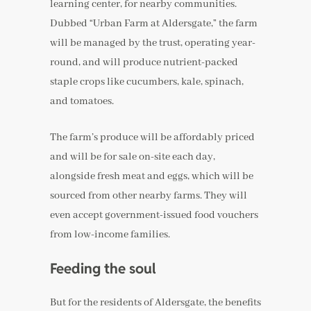
learning center, for nearby communities.
Dubbed “Urban Farm at Aldersgate,” the farm
will be managed by the trust, operating year-
round, and will produce nutrient-packed
staple crops like cucumbers, kale, spinach,
and tomatoes.
The farm’s produce will be affordably priced
and will be for sale on-site each day,
alongside fresh meat and eggs, which will be
sourced from other nearby farms. They will
even accept government-issued food vouchers
from low-income families.
Feeding the soul
But for the residents of Aldersgate, the benefits