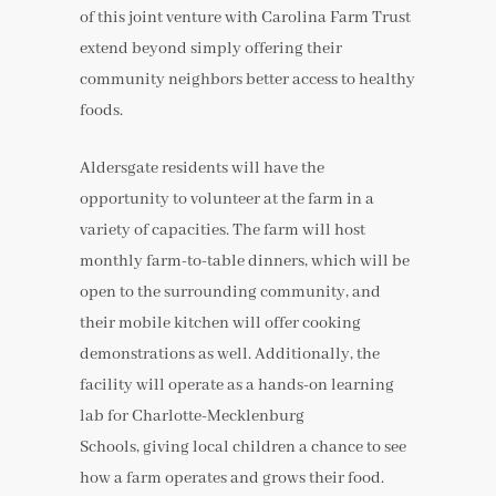
of this joint venture with Carolina Farm Trust
extend beyond simply offering their
community neighbors better access to healthy
foods.
Aldersgate residents will have the
opportunity to volunteer at the farm in a
variety of capacities. The farm will host
monthly farm-to-table dinners, which will be
open to the surrounding community, and
their mobile kitchen will offer cooking
demonstrations as well. Additionally, the
facility will operate as a hands-on learning
lab for Charlotte-Mecklenburg
Schools, giving local children a chance to see
how a farm operates and grows their food.