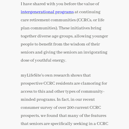
I have shared with you before the value of
intergenerational programs
at continuing
care retirement communities (CCRCs, or life
plan communities). These initiatives bring
together diverse age groups, allowing younger
people to benefit from the wisdom of their
seniors and giving the seniors an invigorating
dose of youthful energy.
myLifeSite’s own research shows that
prospective CCRC residents are clamoring for
access to this and other types of community-
minded programs. In fact, in our recent
consumer survey of over 200 current CCRC
prospects, we found that many of the features
that seniors are specifically seeking in a CCRC