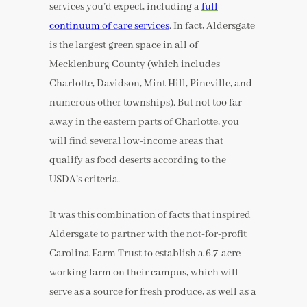
services you’d expect, including a
full
continuum of care services
. In fact, Aldersgate
is the largest green space in all of
Mecklenburg County (which includes
Charlotte, Davidson, Mint Hill, Pineville, and
numerous other townships). But not too far
away in the eastern parts of Charlotte, you
will find several low-income areas that
qualify as food deserts according to the
USDA’s criteria.
It was this combination of facts that inspired
Aldersgate to partner with the not-for-profit
Carolina Farm Trust to establish a 6.7-acre
working farm on their campus, which will
serve as a source for fresh produce, as well as a