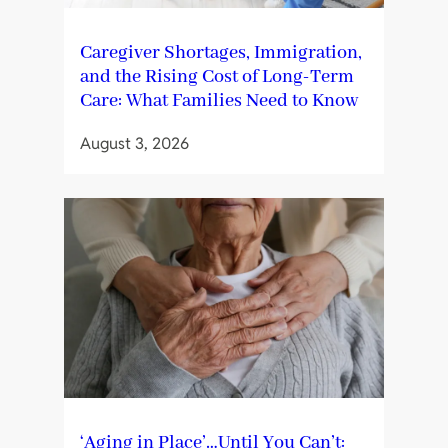
Caregiver Shortages, Immigration,
and the Rising Cost of Long-Term
Care: What Families Need to Know
August 3, 2026
‘Aging in Place’…Until You Can’t: