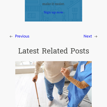
make it easier.
Sign up now
←
Previous
Next
→
Latest Related Posts