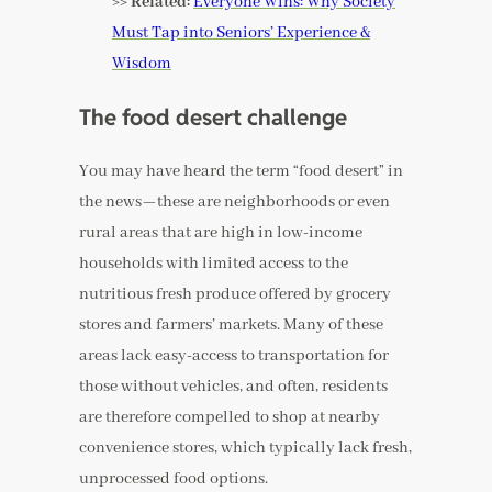
>> Related:
Everyone Wins: Why Society
Must Tap into Seniors’ Experience &
Wisdom
The food desert challenge
You may have heard the term “food desert” in
the news—these are neighborhoods or even
rural areas that are high in low-income
households with limited access to the
nutritious fresh produce offered by grocery
stores and farmers’ markets. Many of these
areas lack easy-access to transportation for
those without vehicles, and often, residents
are therefore compelled to shop at nearby
convenience stores, which typically lack fresh,
unprocessed food options.