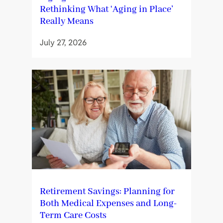
Rethinking What ‘Aging in Place’
Really Means
July 27, 2026
Retirement Savings: Planning for
Both Medical Expenses and Long-
Term Care Costs