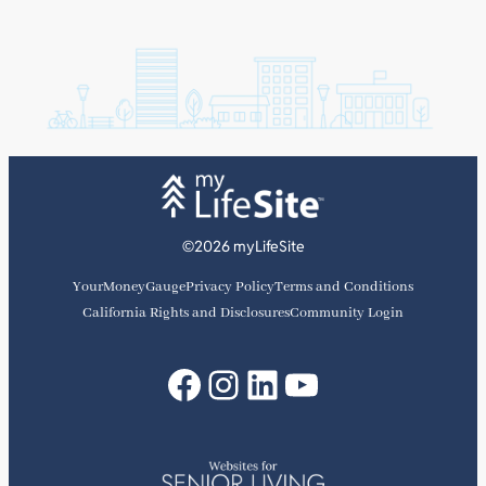
©2026 myLifeSite
YourMoneyGauge
Privacy Policy
Terms and Conditions
California Rights and Disclosures
Community Login
Facebook
Instagram
LinkedIn
YouTube