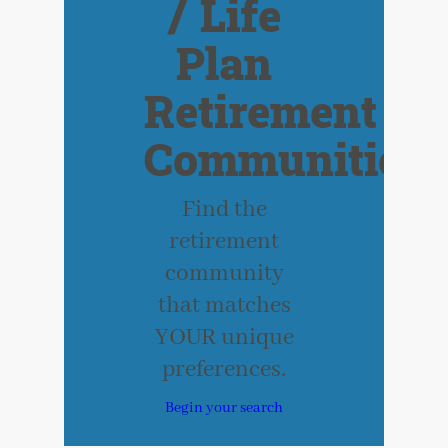
/ Life
Plan
Retirement
Communities
Find the
retirement
community
that matches
YOUR unique
preferences.
Begin your search