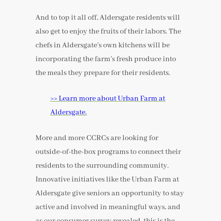
And to top it all off, Aldersgate residents will
also get to enjoy the fruits of their labors. The
chefs in Aldersgate’s own kitchens will be
incorporating the farm’s fresh produce into
the meals they prepare for their residents.
>> Learn more about Urban Farm at
Aldersgate.
More and more CCRCs are looking for
outside-of-the-box programs to connect their
residents to the surrounding community.
Innovative initiatives like the Urban Farm at
Aldersgate give seniors an opportunity to stay
active and involved in meaningful ways, and
as our consumer survey revealed, this is the