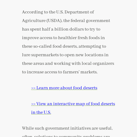
According to the U.S. Department of
Agriculture (USDA), the federal government
has spent half a billion dollars to try to
improve access to healthier fresh foods in
these so-called food deserts, attempting to
lure supermarkets to open new locations in
these areas and working with local organizers
to increase access to farmers’ markets.
>> Learn more about food deserts
>> View an interactive map of food deserts
in the U.S.
While such government initiatives are useful,
often, solutions to community problems are