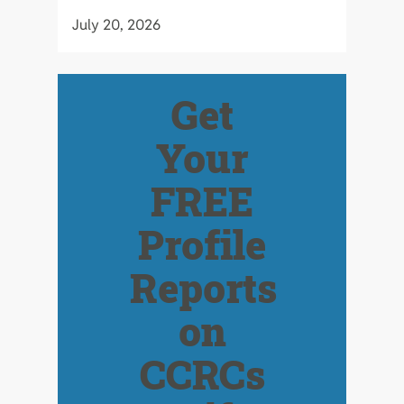
July 20, 2026
Get
Your
FREE
Profile
Reports
on
CCRCs