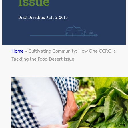
Issue
Brad Breeding
|
July 2, 2018
Home
»
Cultivating Community: How One CCRC Is
Tackling the Food Desert Issue