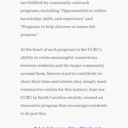
are fulfilled by community outreach
programs, including “Opportunities to utilize
knowledge, skills, and experience” and
“Programs to help discover or renew life
purpose.”
At the heart of such programs is the CCRC’s
ability to create meaningful connections
between residents and the larger community
around them. Seniors
want
to contribute, to
share their time and talents; they simply need
constructive outlets for this instinct. And one
CCRC in North Carolina recently created an
innovative program that encourages residents
to do just this.