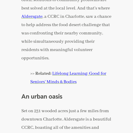
best solved at the local level. And that’s where
Aldersgate
, a CCRC in Charlotte, saw a chance
to help address the food desert challenge that
was confronting their nearby community,
while simultaneously providing their
residents with meaningful volunteer
opportunities.
>> Related:
Lifelong Learning: Good for
Seniors’ Minds & Bodies
An urban oasis
Set on 231 wooded acres just a few miles from
downtown Charlotte, Aldersgate is a beautiful
CCRC, boasting all of the amenities and