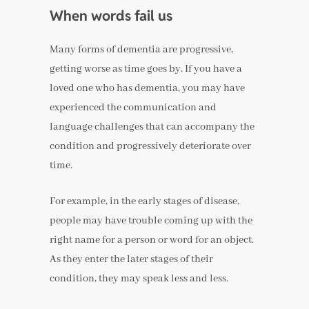
When words fail us
Many forms of dementia are progressive,
getting worse as time goes by. If you have a
loved one who has dementia, you may have
experienced the communication and
language challenges that can accompany the
condition and progressively deteriorate over
time.
For example, in the early stages of disease,
people may have trouble coming up with the
right name for a person or word for an object.
As they enter the later stages of their
condition, they may speak less and less.