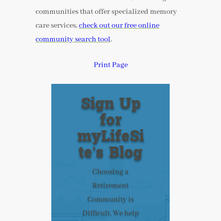
communities that offer specialized memory
care services,
check out our free online
community search tool
.
Print Page
Sign Up
for
myLifeSi
te’s Blog
Choosing a
Retirement
Community is
Difficult. We help