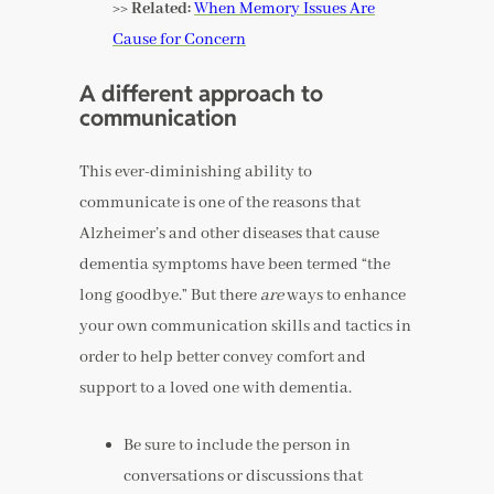
>> Related:
When Memory Issues Are
Cause for Concern
A different approach to
communication
This ever-diminishing ability to
communicate is one of the reasons that
Alzheimer’s and other diseases that cause
dementia symptoms have been termed “the
long goodbye.” But there
are
ways to enhance
your own communication skills and tactics in
order to help better convey comfort and
support to a loved one with dementia.
Be sure to include the person in
conversations or discussions that