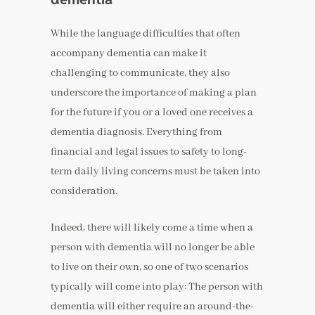
While the language difficulties that often
accompany dementia can make it
challenging to communicate, they also
underscore the importance of making a plan
for the future if you or a loved one receives a
dementia diagnosis. Everything from
financial and legal issues to safety to long-
term daily living concerns must be taken into
consideration.
Indeed, there will likely come a time when a
person with dementia will no longer be able
to live on their own, so one of two scenarios
typically will come into play: The person with
dementia will either require an around-the-