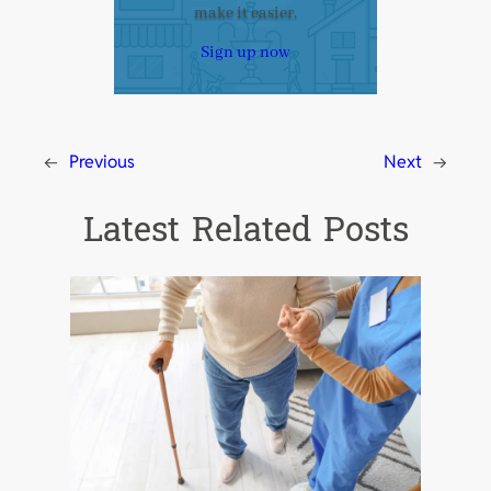
make it easier.
Sign up now
←
Previous
Next
→
Latest Related Posts