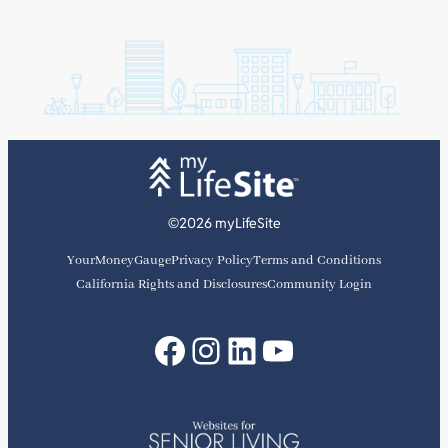
©2026 myLifeSite
YourMoneyGauge
Privacy Policy
Terms and Conditions
California Rights and Disclosures
Community Login
Facebook
Instagram
LinkedIn
YouTube