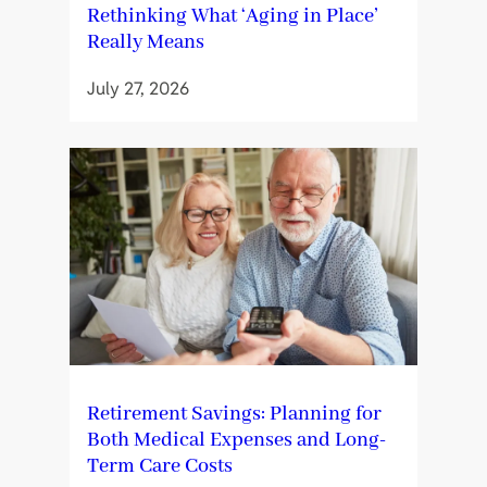
Rethinking What ‘Aging in Place’
Really Means
July 27, 2026
Retirement Savings: Planning for
Both Medical Expenses and Long-
Term Care Costs