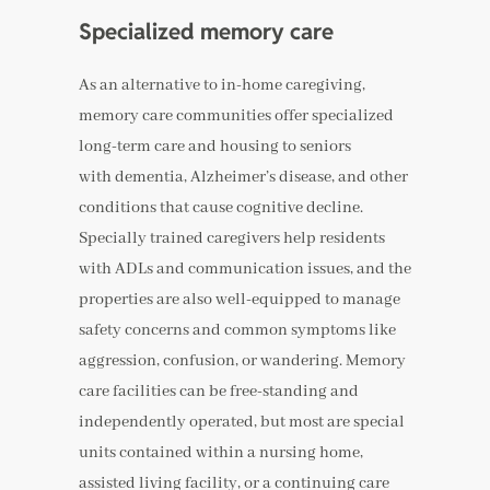
Specialized memory care
As an alternative to in-home caregiving,
memory care communities offer specialized
long-term care and housing to seniors
with dementia, Alzheimer’s disease, and other
conditions that cause cognitive decline.
Specially trained caregivers help residents
with ADLs and communication issues, and the
properties are also well-equipped to manage
safety concerns and common symptoms like
aggression, confusion, or wandering. Memory
care facilities can be free-standing and
independently operated, but most are special
units contained within a nursing home,
assisted living facility, or a continuing care