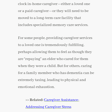
clock in-home caregiver—either a loved one
or a paid caregiver—or they will need to be
moved to a long-term care facility that
includes specialized memory care services.
For some people, providing caregiver services
to a loved one is tremendously fulfilling,
perhaps allowing them to feel as though they
are “repaying” an elder who cared for them
when they were a child. But for others, caring
for a family member who has dementia can be
extremely taxing, leading to physical and
emotional exhaustion.
>> Related:
Caregiver Assistance-
Addressing Caregiver Stress