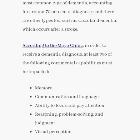
most common type of dementia, accounting
for around 70 percent of diagnoses, but there
are other types too, such as vascular dementia,
which occurs after a stroke.
According to the Mayo Clinic
, in order to
receive a dementia diagnosis, at least two of
the following core mental capabilities must
be impacted:
Memory
Communication and language
Ability to focus and pay attention
Reasoning, problem-solving, and
judgment
Visual perception