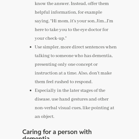
know the answer. Instead, offer them
helpful information, for example
saying, “Hi mom, it’s your son, Jim…I’m
here to take you to the eye doctor for
your check-up.”
Use simpler, more direct sentences when
talking to someone who has dementia,
presenting only one concept or
instruction at a time. Also, don’t make
them feel rushed to respond.
Especially in the later stages of the
disease, use hand gestures and other
non-verbal visual cues, like pointing at
an object.
Caring for a person with
dementia