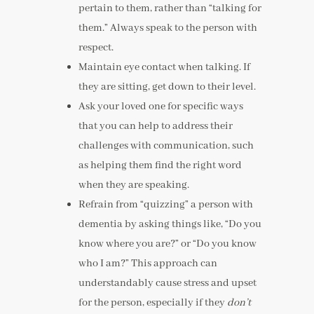
pertain to them, rather than “talking for
them.” Always speak to the person with
respect.
Maintain eye contact when talking. If
they are sitting, get down to their level.
Ask your loved one for specific ways
that you can help to address their
challenges with communication, such
as helping them find the right word
when they are speaking.
Refrain from “quizzing” a person with
dementia by asking things like, “Do you
know where you are?” or “Do you know
who I am?” This approach can
understandably cause stress and upset
for the person, especially if they
don’t