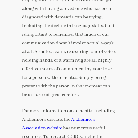
along with having a loved one who has been
diagnosed with dementia can be trying,
including the decline in language skills, but it
is important to remember that much of our
communication doesn’t involve actual
words
at all. A smile, a calm, reassuring tone of voice,
holding hands, or a warm hug are all highly
effective means of communicating your love
for a person with dementia. Simply being
present with the person in that moment can
be a source of great comfort.
For more information on dementia, including
Alzheimer’s disease, the
Alzheimer’s
Association website
has numerous useful
resources. To research CCRCs, including