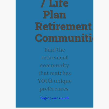
/ Life
Plan
Retirement
Communities
Find the
retirement
community
that matches
YOUR unique
preferences.
Begin your search