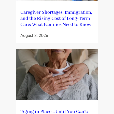
Caregiver Shortages, Immigration,
and the Rising Cost of Long-Term
Care: What Families Need to Know
August 3, 2026
‘Aging in Place’…Until You Can’t: