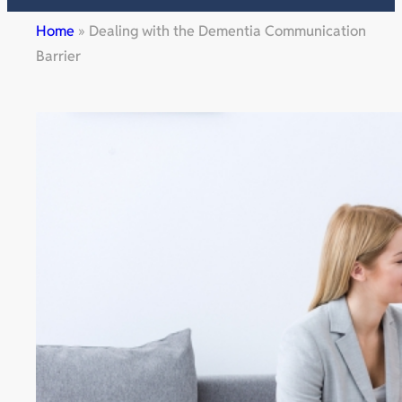
Home
»
Dealing with the Dementia Communication
Barrier