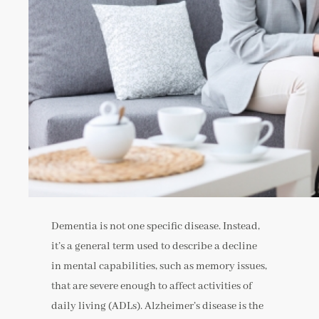
Dementia is not one specific disease. Instead,
it’s a general term used to describe a decline
in mental capabilities, such as memory issues,
that are severe enough to affect activities of
daily living (ADLs). Alzheimer’s disease is the