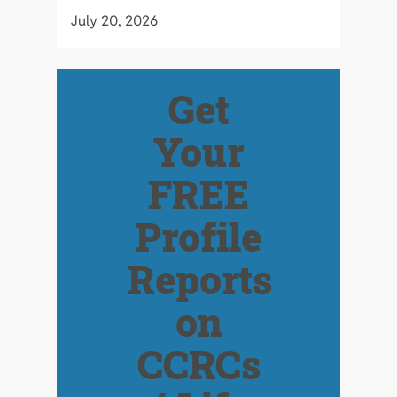
July 20, 2026
Get
Your
FREE
Profile
Reports
on
CCRCs