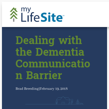
Skip
to
content
Dealing with
the Dementia
Communicatio
n Barrier
Brad Breeding
|
February 19, 2018