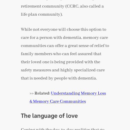
retirement community (CCRC, also called a
life plan community).
While not everyone will choose this option to
care for a person with dementia, memory care
communities can offer a great sense of relief to
family members who can feel assured that
their loved one is being provided with the
safety measures and highly specialized care
that is needed by people with dementia.
>> Related:
Understanding Memory Loss
& Memory Care Communities
The language of love
Coping with the day-to-day realities that go