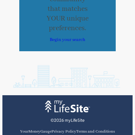
that matches
YOUR unique
preferences.
Begin your search
©2026 myLifeSite
YourMoneyGauge
Privacy Policy
Terms and Conditions