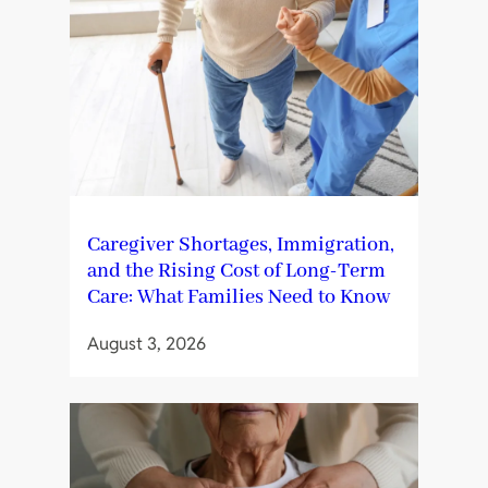
Caregiver Shortages, Immigration,
and the Rising Cost of Long-Term
Care: What Families Need to Know
August 3, 2026