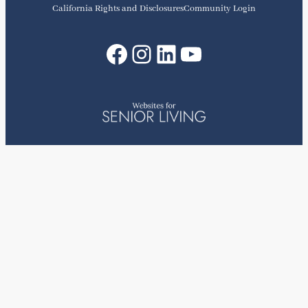
California Rights and Disclosures
Community Login
Facebook
Instagram
LinkedIn
YouTube