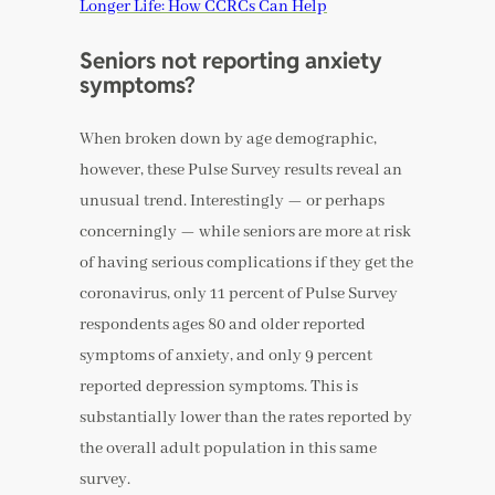
Longer Life: How CCRCs Can Help
Seniors not reporting anxiety
symptoms?
When broken down by age demographic,
however, these Pulse Survey results reveal an
unusual trend. Interestingly — or perhaps
concerningly — while seniors are more at risk
of having serious complications if they get the
coronavirus, only 11 percent of Pulse Survey
respondents ages 80 and older reported
symptoms of anxiety, and only 9 percent
reported depression symptoms. This is
substantially lower than the rates reported by
the overall adult population in this same
survey.