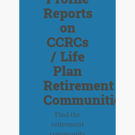
Reports
on
CCRCs
/ Life
Plan
Retirement
Communities
Find the
retirement
community