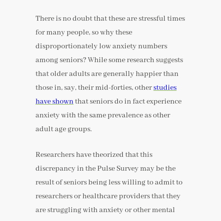
There is no doubt that these are stressful times
for many people, so why these
disproportionately low anxiety numbers
among seniors? While some research suggests
that older adults are generally happier than
those in, say, their mid-forties, other
studies
have shown
that seniors do in fact experience
anxiety with the same prevalence as other
adult age groups.
Researchers have theorized that this
discrepancy in the Pulse Survey may be the
result of seniors being less willing to admit to
researchers or healthcare providers that they
are struggling with anxiety or other mental