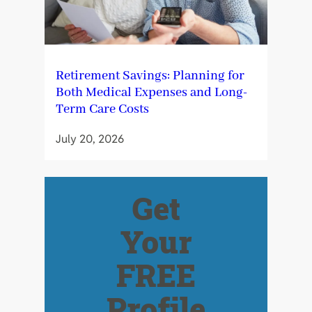
Retirement Savings: Planning for
Both Medical Expenses and Long-
Term Care Costs
July 20, 2026
Get
Your
FREE
Profile