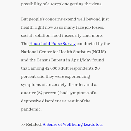
possibility of a
loved one
getting the virus.
But people’s concerns extend well beyond just
health right now as so many face job losses,
social isolation, food insecurity, and more.
The
Household Pulse Survey
conducted by the
National Center for Health Statistics (NCHS)
and the Census Bureau in April/May found
that, among 42,000 adult respondents, 30
percent said they were experiencing
symptoms of an anxiety disorder, and a
quarter (24 percent) had symptoms of a
depressive disorder as a result of the
pandemic.
>> Related:
A Sense of Wellbeing Leads to a