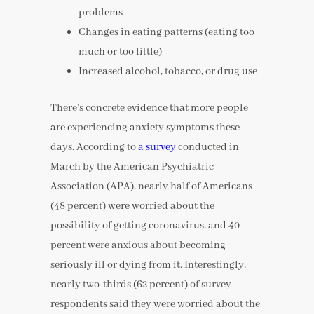
problems
Changes in eating patterns (eating too
much or too little)
Increased alcohol, tobacco, or drug use
There’s concrete evidence that more people
are experiencing anxiety symptoms these
days. According to
a survey
conducted in
March by the American Psychiatric
Association (APA), nearly half of Americans
(48 percent) were worried about the
possibility of getting coronavirus, and 40
percent were anxious about becoming
seriously ill or dying from it. Interestingly,
nearly two-thirds (62 percent) of survey
respondents said they were worried about the