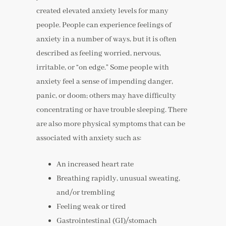
created elevated anxiety levels for many
people. People can experience feelings of
anxiety in a number of ways, but it is often
described as feeling worried, nervous,
irritable, or “on edge.” Some people with
anxiety feel a sense of impending danger,
panic, or doom; others may have difficulty
concentrating or have trouble sleeping. There
are also more physical symptoms that can be
associated with anxiety such as:
An increased heart rate
Breathing rapidly, unusual sweating,
and/or trembling
Feeling weak or tired
Gastrointestinal (GI)/stomach