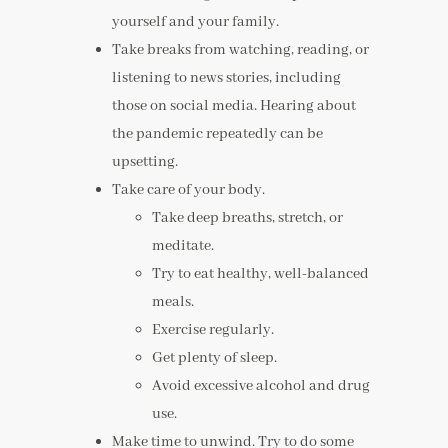
yourself and your family.
Take breaks from watching, reading, or
listening to news stories, including
those on social media. Hearing about
the pandemic repeatedly can be
upsetting.
Take care of your body.
Take deep breaths, stretch, or
meditate.
Try to eat healthy, well-balanced
meals.
Exercise regularly.
Get plenty of sleep.
Avoid excessive alcohol and drug
use.
Make time to unwind. Try to do some