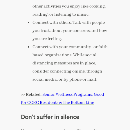
other activities you enjoy like cooking,
reading, or listening to music.
Connect with others. Talk with people
you trust about your concerns and how
you are feeling.
Connect with your community- or faith-
based organizations. While social
distancing measures are in place,
consider connecting online, through
social media, or by phone or mail.
>> Related:
Senior Wellness Programs: Good
for CCRC Residents & The Bottom Line
Don’t suffer in silence