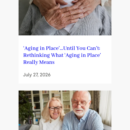
‘Aging in Place’…Until You Can’t:
Rethinking What ‘Aging in Place’
Really Means
July 27, 2026