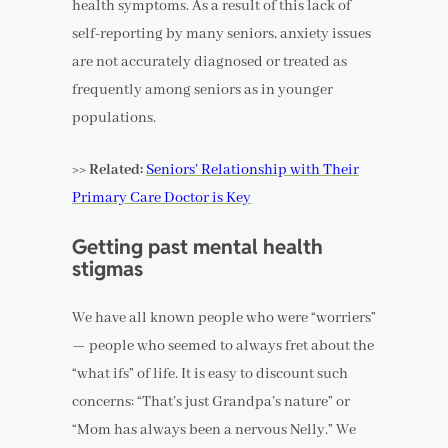
health symptoms. As a result of this lack of
self-reporting by many seniors, anxiety issues
are not accurately diagnosed or treated as
frequently among seniors as in younger
populations.
>> Related:
Seniors’ Relationship with Their
Primary Care Doctor is Key
Getting past mental health
stigmas
We have all known people who were “worriers”
— people who seemed to always fret about the
“what ifs” of life. It is easy to discount such
concerns: “That’s just Grandpa’s nature” or
“Mom has always been a nervous Nelly.” We