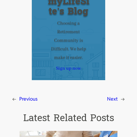
myLifeSi
te’s Blog
Choosing a
Retirement
Community is
Difficult. We help
make it easier.
Sign up now
←
Previous
Next
→
Latest Related Posts