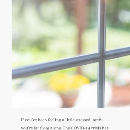
If you’ve been feeling a little stressed lately,
you’re far from alone. The COVID-19 crisis has