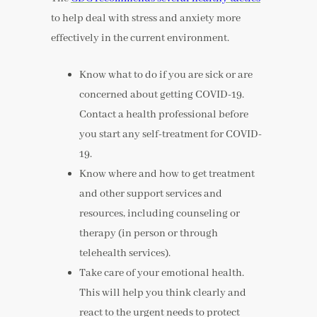
to help deal with stress and anxiety more
effectively in the current environment.
Know what to do if you are sick or are
concerned about getting COVID-19.
Contact a health professional before
you start any self-treatment for COVID-
19.
Know where and how to get treatment
and other support services and
resources, including counseling or
therapy (in person or through
telehealth services).
Take care of your emotional health.
This will help you think clearly and
react to the urgent needs to protect