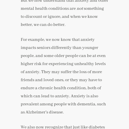
But we now understand that anxiety and other
mental health conditions are
not
something
to discount or ignore, and when we know
better, we can do better.
For example, we now know that anxiety
impacts seniors differently than younger
people, and some older people can be at even
higher risk for experiencing unhealthy levels
of anxiety. They may suffer the loss of more
friends and loved ones, or they may have to
endure a chronic health condition, both of
which can lead to anxiety. Anxiety is also
prevalent among people with dementia, such
as Alzheimer’s disease.
We also now recognize that just like diabetes