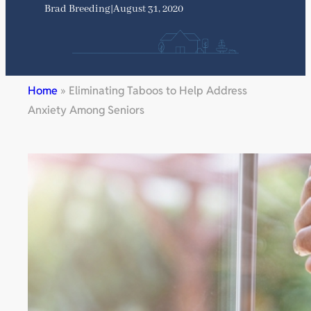
Brad Breeding
|
August 31, 2020
Home
»
Eliminating Taboos to Help Address
Anxiety Among Seniors