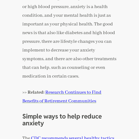
or high blood pressure, anxiety is a health
condition, and your mental health is just as
important as your physical health. The good
news is that also like diabetes and high blood
pressure, there are lifestyle changes you can
implement to decrease your anxiety
symptoms, and there are also other treatments
that can help, such as counseling or even
medication in certain cases.
>> Related:
Research Continues to Find
Benefits of Retirement Communities
Simple ways to help reduce
anxiety
The
CDC recommends several healthy tactics