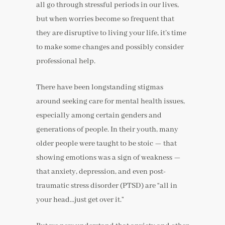
all go through stressful periods in our lives,
but when worries become so frequent that
they are disruptive to living your life, it’s time
to make some changes and possibly consider
professional help.
There have been longstanding stigmas
around seeking care for mental health issues,
especially among certain genders and
generations of people. In their youth, many
older people were taught to be stoic — that
showing emotions was a sign of weakness —
that anxiety, depression, and even post-
traumatic stress disorder (PTSD) are “all in
your head…just get over it.”