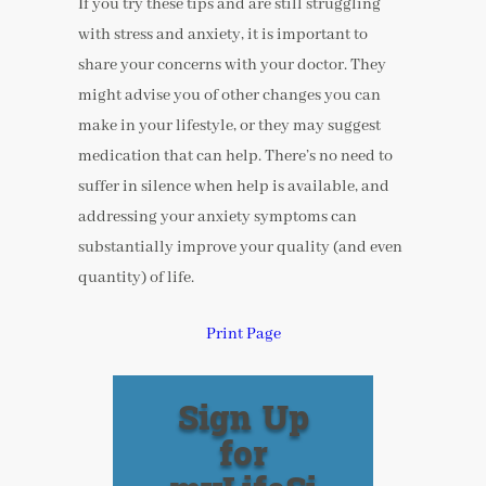
If you try these tips and are still struggling
with stress and anxiety, it is important to
share your concerns with your doctor. They
might advise you of other changes you can
make in your lifestyle, or they may suggest
medication that can help. There’s no need to
suffer in silence when help is available, and
addressing your anxiety symptoms can
substantially improve your quality (and even
quantity) of life.
Print Page
Sign Up
for