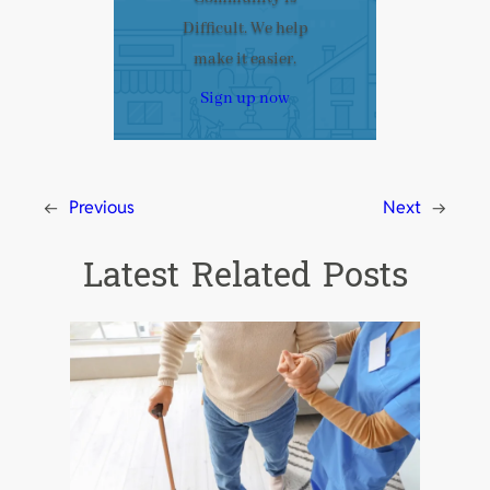
Difficult. We help
make it easier.
Sign up now
←
Previous
Next
→
Latest Related Posts