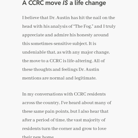
A CCRC move
IS
a life change
I believe that Dr. Austin has hit the nail on the
head with his analysis of “The Fog,” and I truly
appreciate and admire his honesty around
this sometimes-sensitive subject. It is
undeniable that, as with any major change,
the move to a CCRC is life-altering. All of
these thoughts and feelings Dr. Austin
mentions are normal and legitimate.
In my conversations with CCRC residents
across the country, I’ve heard about many of
these same pain points, but I also hear that
after a period of time, the vast majority of
residents turn the corner and grow to love
their new home.