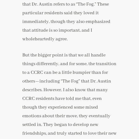
that Dr. Austin refers to as “The Fog.” These
particular residents said they loved it
immediately, though they also emphasized
that attitude is so important, and I
wholeheartedly agree.
But the bigger point is that we all handle
things differently, and for some, the transition
to a CCRC can be a little bumpier than for
others—including “The Fog” that Dr. Austin
describes. However, I also know that many
CCRC residents have told me that, even
though they experienced some mixed
emotions about their move, they eventually
settled in. They began to develop new
friendships, and truly started to love their new