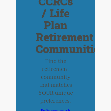
CCRCs
/ Life
Plan
Retirement
Communities
Find the
retirement
community
that matches
YOUR unique
preferences.
Begin your search