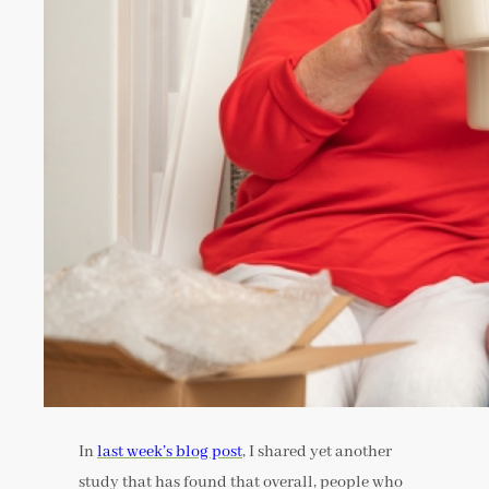
In
last week’s blog post
, I shared yet another
study that has found that overall, people who