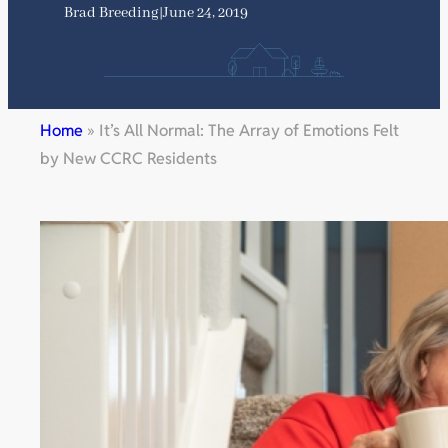
Brad Breeding
|
June 24, 2019
Home
»
It’s All Normal: The Array of Emotions Felt
by New CCRC Residents