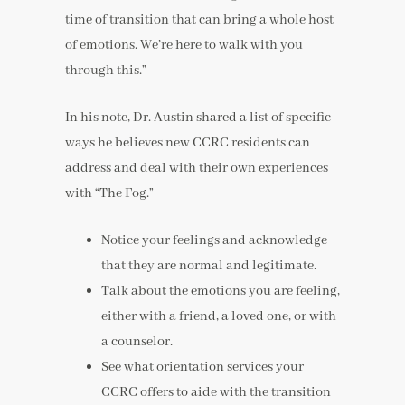
time of transition that can bring a whole host
of emotions. We’re here to walk with you
through this.”
In his note, Dr. Austin shared a list of specific
ways he believes new CCRC residents can
address and deal with their own experiences
with “The Fog.”
Notice your feelings and acknowledge
that they are normal and legitimate.
Talk about the emotions you are feeling,
either with a friend, a loved one, or with
a counselor.
See what orientation services your
CCRC offers to aide with the transition