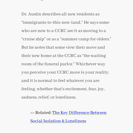
Dr. Austin describes all new residents as
“immigrants-to-this-new-land.” He says some
who are new to a CCRC see it as moving to a
“cruise ship” or as a “summer camp for olders.”
But he notes that some view their move and
their new home at the CCRC as “the waiting
room of the funeral parlor.” Whichever way
you perceive your CCRC move is your reality,
and it is normal to feel whatever you are
feeling, whether that’s excitement, fear, joy,
sadness, relief, or loneliness.
>> Related:
The Key Difference Between
Social Isolation & Loneliness