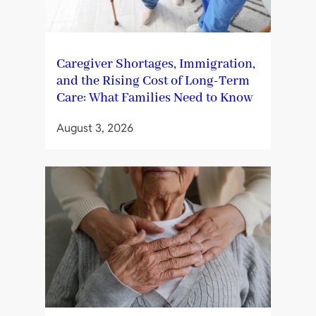
Caregiver Shortages, Immigration,
and the Rising Cost of Long-Term
Care: What Families Need to Know
August 3, 2026