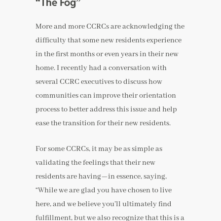
“The Fog”
More and more CCRCs are acknowledging the
difficulty that some new residents experience
in the first months or even years in their new
home. I recently had a conversation with
several CCRC executives to discuss how
communities can improve their orientation
process to better address this issue and help
ease the transition for their new residents.
For some CCRCs, it may be as simple as
validating the feelings that their new
residents are having—in essence, saying,
“While we are glad you have chosen to live
here, and we believe you’ll ultimately find
fulfillment, but we also recognize that this is a