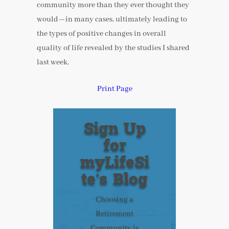
community more than they ever thought they
would—in many cases, ultimately leading to
the types of positive changes in overall
quality of life revealed by the studies I shared
last week.
Print Page
Sign Up
for
myLifeSi
te’s Blog
Choosing a
Retirement
Community is