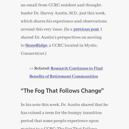
an email from CCRC resident and thought-
leader Dr. Harvey Austin, M.D., just this week,
which shares his experience and observations
around this very issue. (In a
previous post
, I
shared Dr. Austin’s perspectives on moving
to
StoneRidge
, a CCRC located in Mystic,
Connecticut.)
>> Related:
Research Continues to Find
Benefits of Retirement Communities
“The Fog That Follows Change”
In his note this week, Dr. Austin shared that he
has coined a term for the bumpy transition
period that some people experience upon
moving to a CCRC: The Fog That Follows