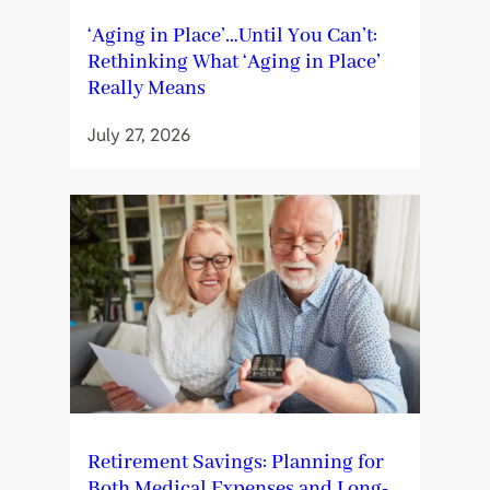
‘Aging in Place’…Until You Can’t:
Rethinking What ‘Aging in Place’
Really Means
July 27, 2026
Retirement Savings: Planning for
Both Medical Expenses and Long-