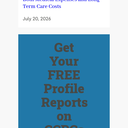
Term Care Costs
July 20, 2026
Get
Your
FREE
Profile
Reports
on