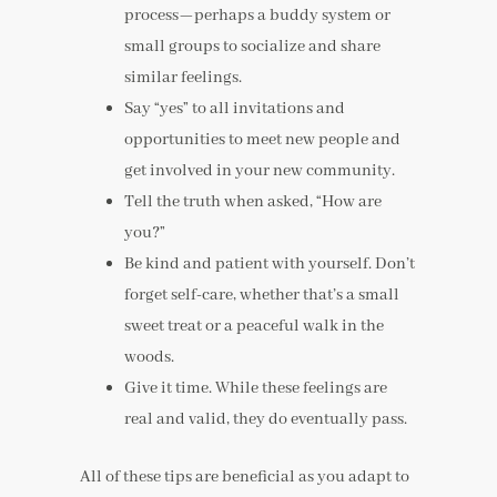
process—perhaps a buddy system or
small groups to socialize and share
similar feelings.
Say “yes” to all invitations and
opportunities to meet new people and
get involved in your new community.
Tell the truth when asked, “How are
you?”
Be kind and patient with yourself. Don’t
forget self-care, whether that’s a small
sweet treat or a peaceful walk in the
woods.
Give it time. While these feelings are
real and valid, they do eventually pass.
All of these tips are beneficial as you adapt to