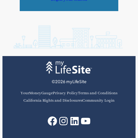
©2026 myLifeSite
YourMoneyGauge
Privacy Policy
Terms and Conditions
California Rights and Disclosures
Community Login
Facebook
Instagram
LinkedIn
YouTube