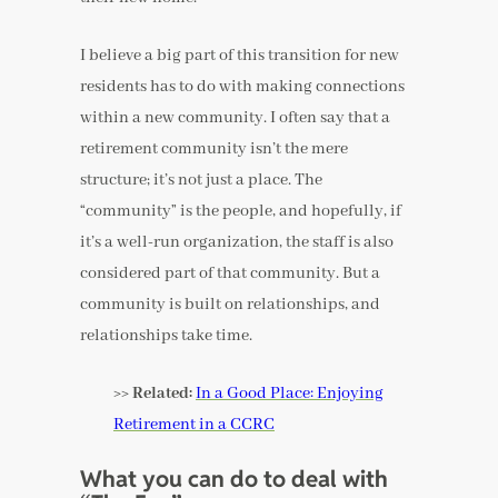
I believe a big part of this transition for new
residents has to do with making connections
within a new community. I often say that a
retirement community isn’t the mere
structure; it’s not just a place. The
“community” is the people, and hopefully, if
it’s a well-run organization, the staff is also
considered part of that community. But a
community is built on relationships, and
relationships take time.
>> Related:
In a Good Place: Enjoying
Retirement in a CCRC
What you can do to deal with