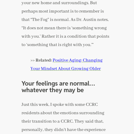
your new home and surroundings. But
perhaps most important is to remember is
that “The Fog” is normal. As Dr. Austin notes,
“It does not mean there is ‘something wrong
with you.’ Rather it is a condition that points
to ‘something that is right with you.’”
>> Related:
Positive Aging: Changing
Your Mindset About Growing Older
Your feelings are normal…
whatever they may be
Just this week, I spoke with some CCRC
residents about the emotions surrounding
their transition to a CCRC. They said that,
personally, they didn’t have the experience