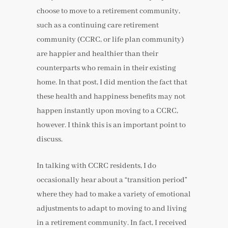
choose to move to a retirement community,
such as a continuing care retirement
community (CCRC, or life plan community)
are happier and healthier than their
counterparts who remain in their existing
home. In that post, I did mention the fact that
these health and happiness benefits may not
happen instantly upon moving to a CCRC,
however. I think this is an important point to
discuss.
In talking with CCRC residents, I do
occasionally hear about a “transition period”
where they had to make a variety of emotional
adjustments to adapt to moving to and living
in a retirement community. In fact, I received