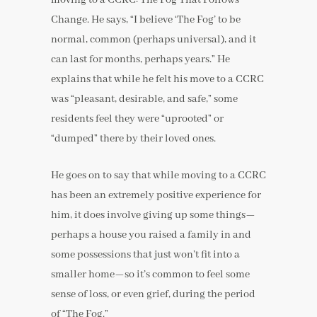
Change. He says, “I believe ‘The Fog’ to be
normal, common (perhaps universal), and it
can last for months, perhaps years.” He
explains that while he felt his move to a CCRC
was “pleasant, desirable, and safe,” some
residents feel they were “uprooted” or
“dumped” there by their loved ones.
He goes on to say that while moving to a CCRC
has been an extremely positive experience for
him, it does involve giving up some things—
perhaps a house you raised a family in and
some possessions that just won’t fit into a
smaller home—so it’s common to feel some
sense of loss, or even grief, during the period
of “The Fog.”