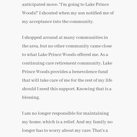
anticipated move. “I’m going to Lake Prince
Woods!” I shouted when my son notified me of
my acceptance into the community.
I shopped around at many communities in
the area, but no other community came close
to what Lake Prince Woods offered me. As a
continuing care retirement community, Lake
Prince Woods provides a benevolence fund
that will take care of me for the rest of my life
should I need this support. Knowing that is a
blessing.
I am no longer responsible for maintaining
my home, which is a relief. And my family no
longer has to worry about my care. That’s a