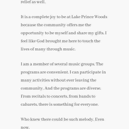
relief as well.
It is a complete joy to be at Lake Prince Woods
because the community offers me the
opportunity to be myself and share my gifts. I
feel like God brought me here to touch the
lives of many through music.
I am a member of several music groups. The
programs are convenient. I can participate in
many activities without ever leaving the
community. And the programs are diverse.
From recitals to concerts, from bands to
cabarets, there is something for everyone.
Who knew there could be such melody. Even
now.