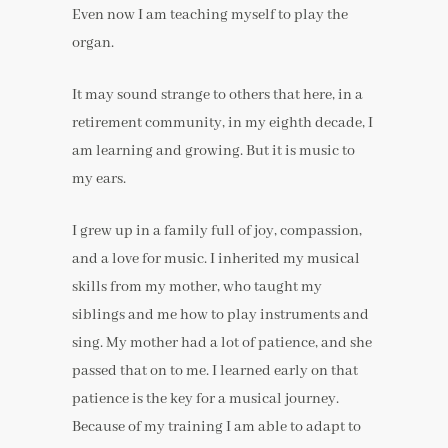
Even now I am teaching myself to play the
organ.
It may sound strange to others that here, in a
retirement community, in my eighth decade, I
am learning and growing. But it is music to
my ears.
I grew up in a family full of joy, compassion,
and a love for music. I inherited my musical
skills from my mother, who taught my
siblings and me how to play instruments and
sing. My mother had a lot of patience, and she
passed that on to me. I learned early on that
patience is the key for a musical journey.
Because of my training I am able to adapt to