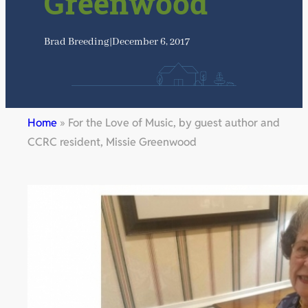
Greenwood
Brad Breeding
|
December 6, 2017
Home
»
For the Love of Music, by guest author and
CCRC resident, Missie Greenwood