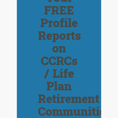
FREE
Profile
Reports
on
CCRCs
/ Life
Plan
Retirement
Communities