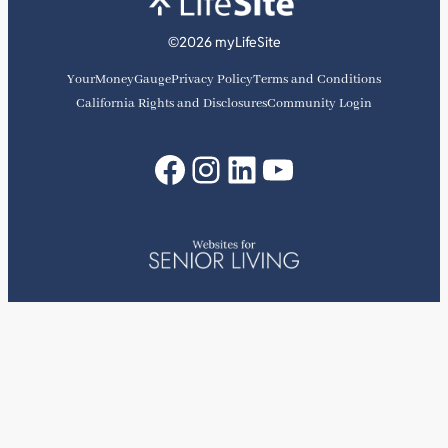
©2026 myLifeSite
YourMoneyGauge
Privacy Policy
Terms and Conditions
California Rights and Disclosures
Community Login
Facebook
Instagram
LinkedIn
YouTube