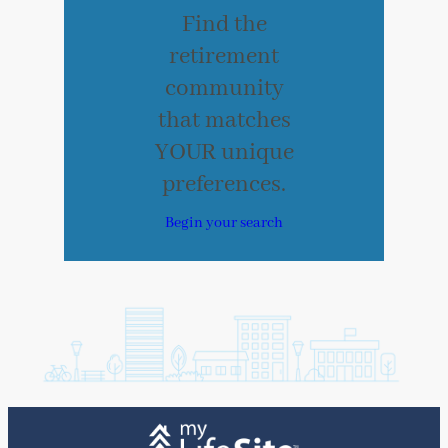
Find the
retirement
community
that matches
YOUR unique
preferences.
Begin your search