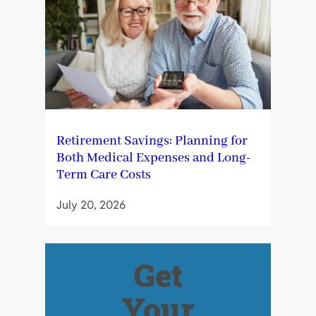
Retirement Savings: Planning for
Both Medical Expenses and Long-
Term Care Costs
July 20, 2026
Get
Your