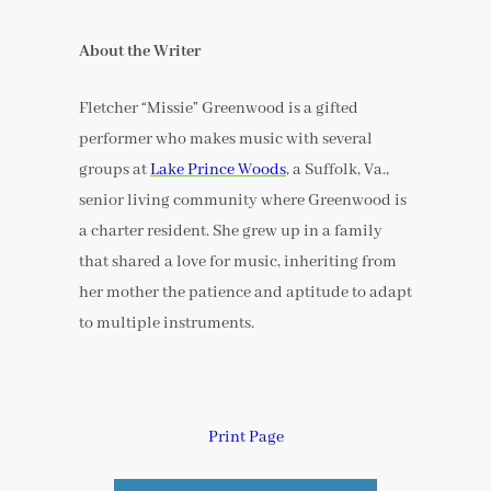
About the Writer
Fletcher “Missie” Greenwood is a gifted
performer who makes music with several
groups at
Lake Prince Woods
, a Suffolk, Va.,
senior living community where Greenwood is
a charter resident. She grew up in a family
that shared a love for music, inheriting from
her mother the patience and aptitude to adapt
to multiple instruments.
Print Page