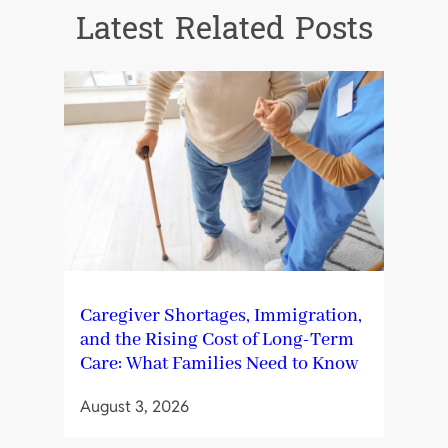
Latest Related Posts
Caregiver Shortages, Immigration,
and the Rising Cost of Long-Term
Care: What Families Need to Know
August 3, 2026