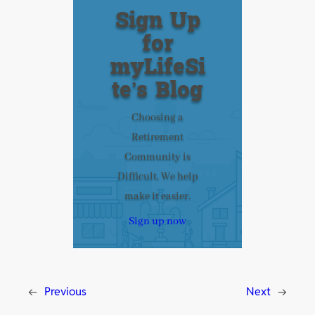
Sign Up
for
myLifeSi
te’s Blog
Choosing a
Retirement
Community is
Difficult. We help
make it easier.
Sign up now
←
Previous
Next
→