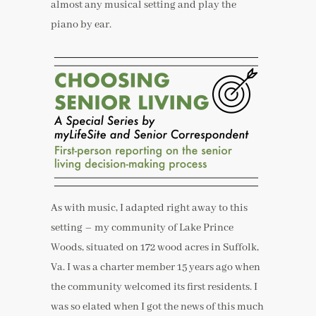
almost any musical setting and play the
piano by ear.
As with music, I adapted right away to this
setting – my community of Lake Prince
Woods, situated on 172 wood acres in Suffolk,
Va. I was a charter member 15 years ago when
the community welcomed its first residents. I
was so elated when I got the news of this much