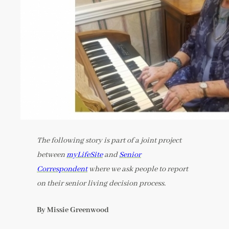
The following story is part of a joint project
between
myLifeSite
and
Senior
Correspondent
where we ask people to report
on their senior living decision process.
By Missie Greenwood