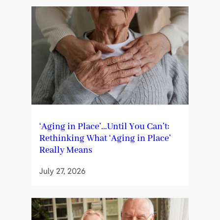
‘Aging in Place’…Until You Can’t:
Rethinking What ‘Aging in Place’
Really Means
July 27, 2026