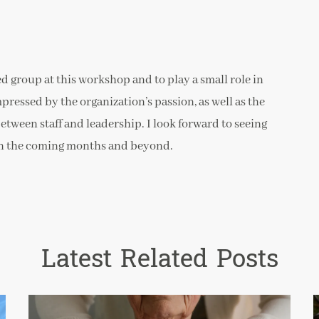
ed group at this workshop and to play a small role in
mpressed by the organization’s passion, as well as the
een staff and leadership. I look forward to seeing
y in the coming months and beyond.
Latest Related Posts