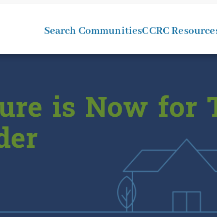
Search Communities
CCRC Resource
ure is Now for 
der