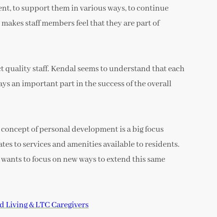
t, to support them in various ways, to continue
 makes staff members feel that they are part of
ct quality staff. Kendal seems to understand that each
ays an important part in the success of the overall
concept of personal development is a big focus
tes to services and amenities available to residents.
 wants to focus on new ways to extend this same
d Living & LTC Caregivers