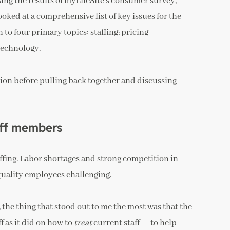
ng the results of myLifeSite’s consumer survey,
ked at a comprehensive list of key issues for the
o four primary topics: staffing; pricing
technology.
ion before pulling back together and discussing
aff members
taffing. Labor shortages and strong competition in
uality employees challenging.
 the thing that stood out to me the most was that the
ff as it did on how to
treat
current staff — to help