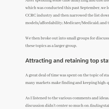
After spending some time analyzing and discussi
which was conducted this past September, we loo
CCRC industry and then narrowed the list down t
models/affordability; Medicare/Medicaid; and 
We then broke out into small groups for discuss
these topics as a larger group.
Attracting and retaining top st
A great deal of time was spent on the topic of s
many markets make finding and keeping high-q
As I listened to the various comments and ideas,
discussion didn’t center so much on
finding
sta