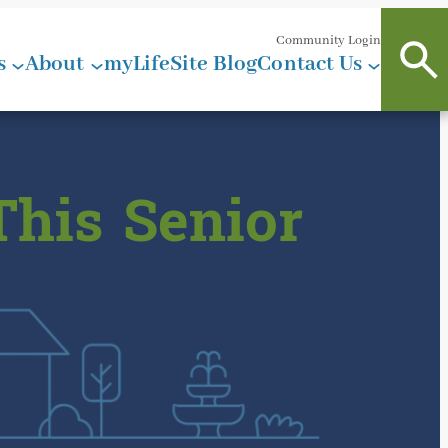
Community Login
s
About
myLifeSite Blog
Contact Us
This Senior