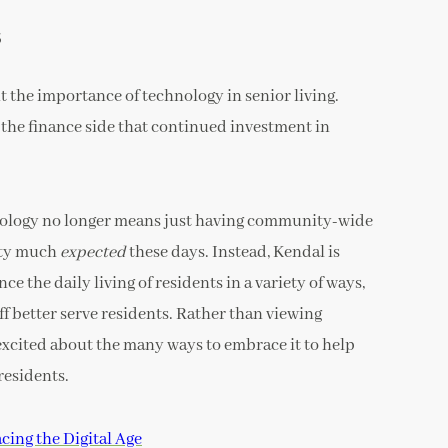
s
t the importance of technology in senior living.
 the finance side that continued investment in
hnology no longer means just having community-wide
etty much
expected
these days. Instead, Kendal is
e the daily living of residents in a variety of ways,
ff better serve residents. Rather than viewing
e excited about the many ways to embrace it to help
residents.
ing the Digital Age