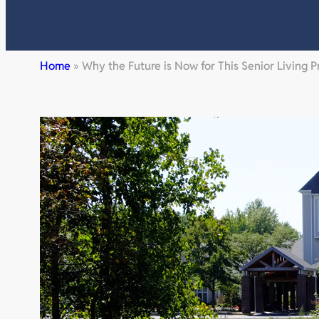
Home
»
Why the Future is Now for This Senior Living P