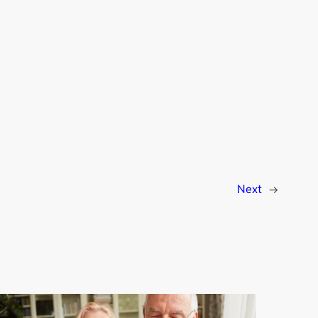
Next
→