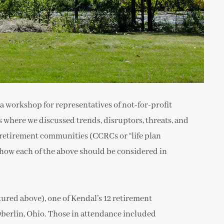
 a workshop for representatives of not-for-profit
 where we discussed trends, disruptors, threats, and
 retirement communities (CCRCs or “life plan
 how each of the above should be considered in
tured above), one of Kendal’s 12 retirement
berlin, Ohio. Those in attendance included