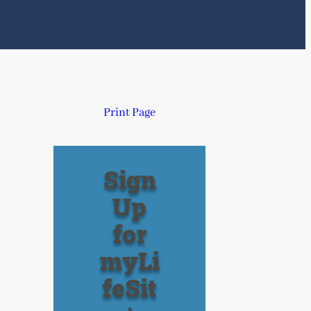
Print Page
Sign
Up
for
myLi
feSit