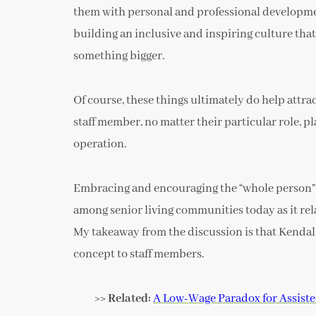
them with personal and professional developmen
building an inclusive and inspiring culture that
something bigger.
Of course, these things ultimately do help attra
staff member, no matter their particular role, pl
operation.
Embracing and encouraging the “whole person” 
among senior living communities today as it rela
My takeaway from the discussion is that Kendal
concept to staff members.
>> Related:
A Low-Wage Paradox for Assiste