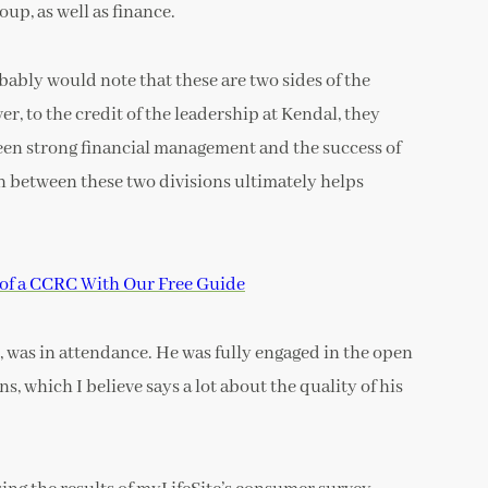
up, as well as finance.
bably would note that these are two sides of the
r, to the credit of the leadership at Kendal, they
ween strong financial management and the success of
 between these two divisions ultimately helps
y of a CCRC With Our Free Guide
, was in attendance. He was fully engaged in the open
s, which I believe says a lot about the quality of his