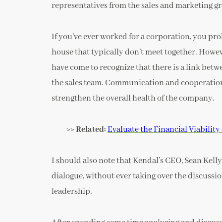
representatives from the sales and marketing gro
If you’ve ever worked for a corporation, you pro
house that typically don’t meet together. Howeve
have come to recognize that there is a link bet
the sales team. Communication and cooperation
strengthen the overall health of the company.
>> Related:
Evaluate the Financial Viabilit
I should also note that Kendal’s CEO, Sean Kelly
dialogue, without ever taking over the discussion
leadership.