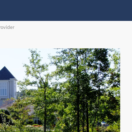
rovider