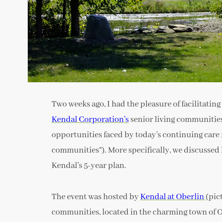
Two weeks ago, I had the pleasure of facilitating
Kendal Corporation’s
senior living communities
opportunities faced by today’s continuing care
communities”). More specifically, we discussed
Kendal’s 5-year plan.
The event was hosted by
Kendal at Oberlin
(pic
communities, located in the charming town of O