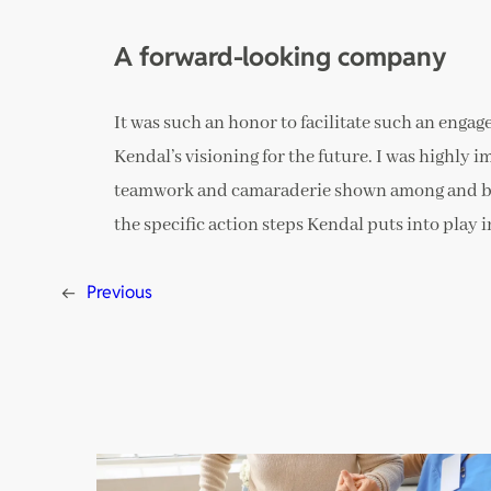
A forward-looking company
It was such an honor to facilitate such an engag
Kendal’s visioning for the future. I was highly i
teamwork and camaraderie shown among and betw
the specific action steps Kendal puts into pla
←
Previous