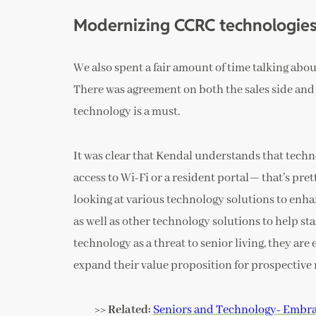
Modernizing CCRC technologie
We also spent a fair amount of time talking abou
There was agreement on both the sales side and
technology is a must.
It was clear that Kendal understands that tec
access to Wi-Fi or a resident portal— that’s pr
looking at various technology solutions to enhanc
as well as other technology solutions to help sta
technology as a threat to senior living, they ar
expand their value proposition for prospective 
>> Related:
Seniors and Technology- Embrac