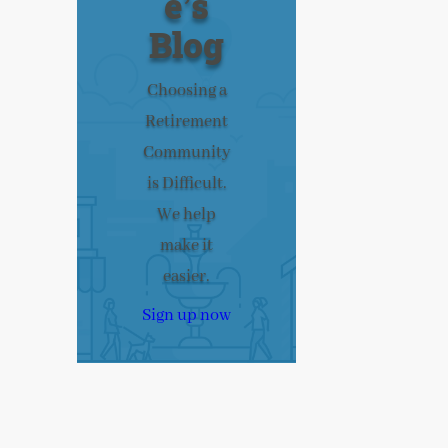
e’s
Blog
Choosing a
Retirement
Community
is Difficult.
We help
make it
easier.
Sign up now