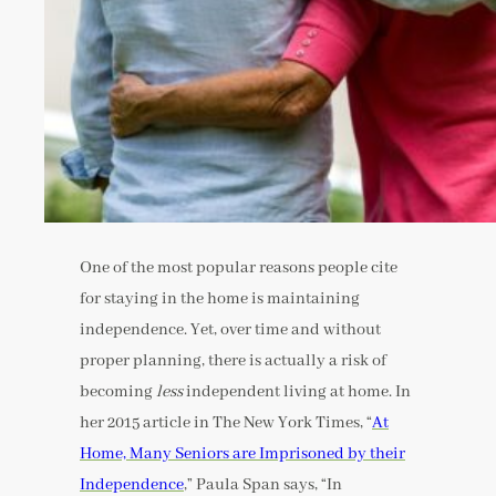
One of the most popular reasons people cite
for staying in the home is maintaining
independence. Yet, over time and without
proper planning, there is actually a risk of
becoming
less
independent living at home. In
her 2015 article in The New York Times, “
At
Home, Many Seniors are Imprisoned by their
Independence
,” Paula Span says, “In