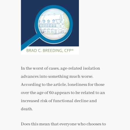
In the worst of cases, age-related isolation
advances into something much worse.
According to the article, loneliness for those
over the age of 60 appears to be related to an
increased risk of functional decline and
death.
Does this mean that everyone who chooses to