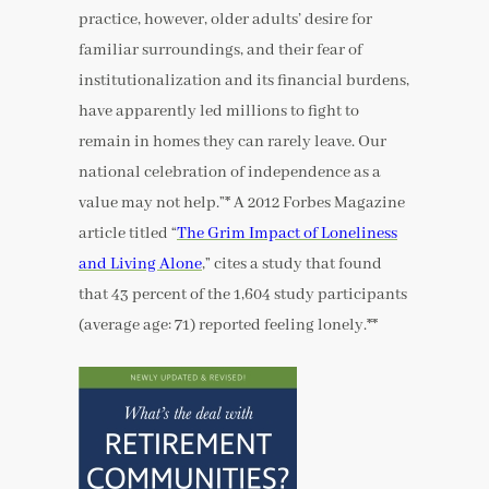
practice, however, older adults’ desire for
familiar surroundings, and their fear of
institutionalization and its financial burdens,
have apparently led millions to fight to
remain in homes they can rarely leave. Our
national celebration of independence as a
value may not help.”* A 2012 Forbes Magazine
article titled “
The Grim Impact of Loneliness
and Living Alone
,” cites a study that found
that 43 percent of the 1,604 study participants
(average age: 71) reported feeling lonely.**