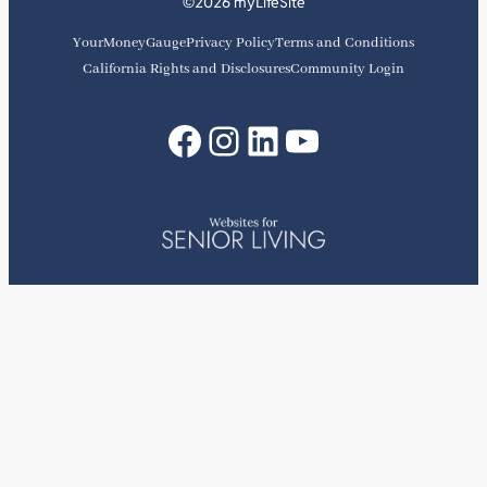
©2026 myLifeSite
YourMoneyGauge
Privacy Policy
Terms and Conditions
California Rights and Disclosures
Community Login
Facebook
Instagram
LinkedIn
YouTube