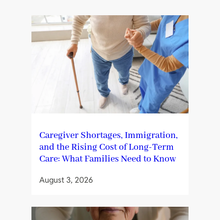
Caregiver Shortages, Immigration,
and the Rising Cost of Long-Term
Care: What Families Need to Know
August 3, 2026