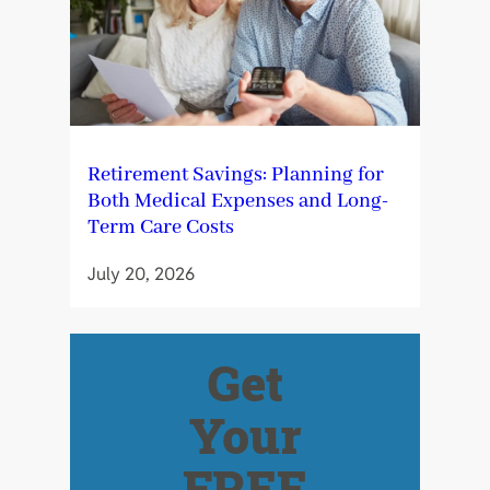
Retirement Savings: Planning for
Both Medical Expenses and Long-
Term Care Costs
July 20, 2026
Get
Your