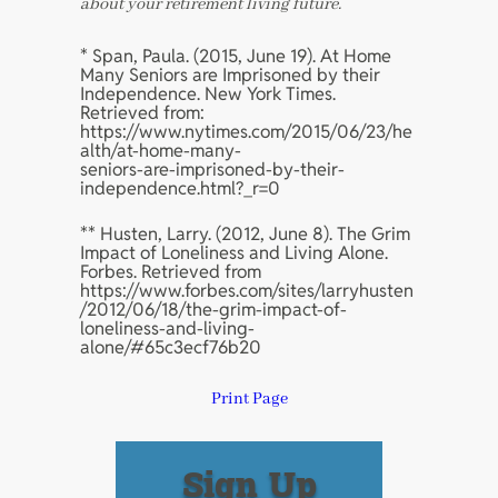
about your retirement living future.
* Span, Paula. (2015, June 19). At Home
Many Seniors are Imprisoned by their
Independence. New York Times.
Retrieved from:
https://www.nytimes.com/2015/06/23/he
alth/at-home-many-
seniors-are-imprisoned-by-their-
independence.html?_r=0
** Husten, Larry. (2012, June 8). The Grim
Impact of Loneliness and Living Alone.
Forbes. Retrieved from
https://www.forbes.com/sites/larryhusten
/2012/06/18/the-grim-impact-of-
loneliness-and-living-
alone/#65c3ecf76b20
Print Page
Sign Up