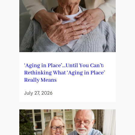
‘Aging in Place’…Until You Can’t:
Rethinking What ‘Aging in Place’
Really Means
July 27, 2026