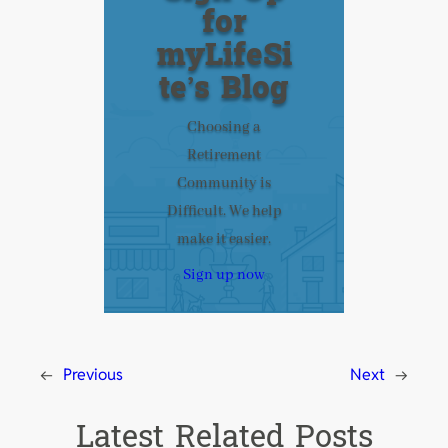
for
myLifeSi
te’s Blog
Choosing a
Retirement
Community is
Difficult. We help
make it easier.
Sign up now
←
Previous
Next
→
Latest Related Posts