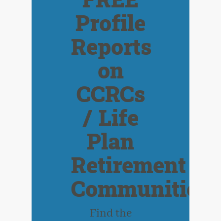
FREE
Profile
Reports
on
CCRCs
/ Life
Plan
Retirement
Communities
Find the