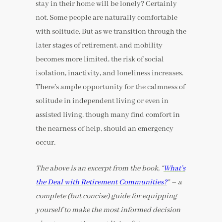
stay in their home will be lonely? Certainly
not. Some people are naturally comfortable
with solitude. But as we transition through the
later stages of retirement, and mobility
becomes more limited, the risk of social
isolation, inactivity, and loneliness increases.
There’s ample opportunity for the calmness of
solitude in independent living or even in
assisted living, though many find comfort in
the nearness of help, should an emergency
occur.
The above is an excerpt from the book, “
What’s
the Deal with Retirement Communities?
” – a
complete (but concise) guide for equipping
yourself to make the most informed decision