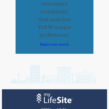
retirement
community
that matches
YOUR unique
preferences.
Begin your search