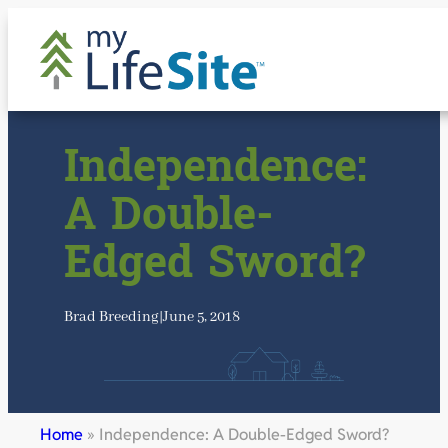
Skip
to
content
Independence:
A Double-
Edged Sword?
Brad Breeding
|
June 5, 2018
Home
»
Independence: A Double-Edged Sword?