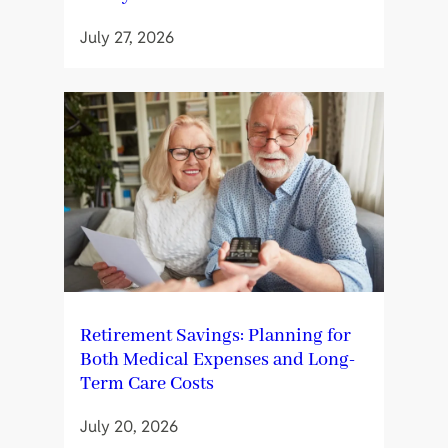
July 27, 2026
Retirement Savings: Planning for
Both Medical Expenses and Long-
Term Care Costs
July 20, 2026