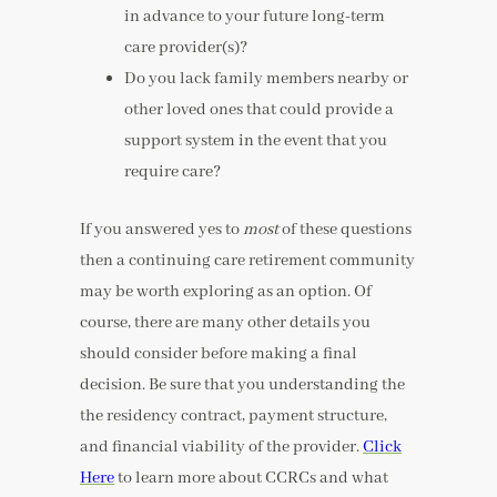
in advance to your future long-term
care provider(s)?
Do you lack family members nearby or
other loved ones that could provide a
support system in the event that you
require care?
If you answered yes to
most
of these questions
then a continuing care retirement community
may be worth exploring as an option. Of
course, there are many other details you
should consider before making a final
decision. Be sure that you understanding the
the residency contract, payment structure,
and financial viability of the provider.
Click
Here
to learn more about CCRCs and what