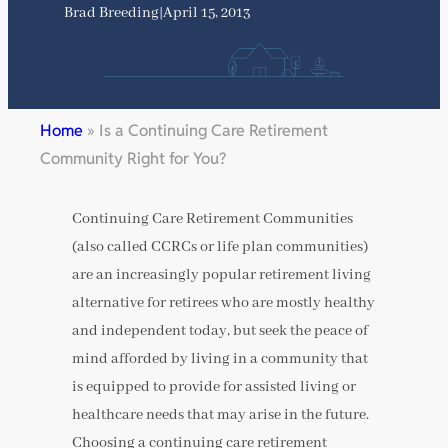
Brad Breeding
|
April 15, 2013
Home
»
Is a Continuing Care Retirement
Community Right for You?
Continuing Care Retirement Communities
(also called CCRCs or life plan communities)
are an increasingly popular retirement living
alternative for retirees who are mostly healthy
and independent today, but seek the peace of
mind afforded by living in a community that
is equipped to provide for assisted living or
healthcare needs that may arise in the future.
Choosing a continuing care retirement