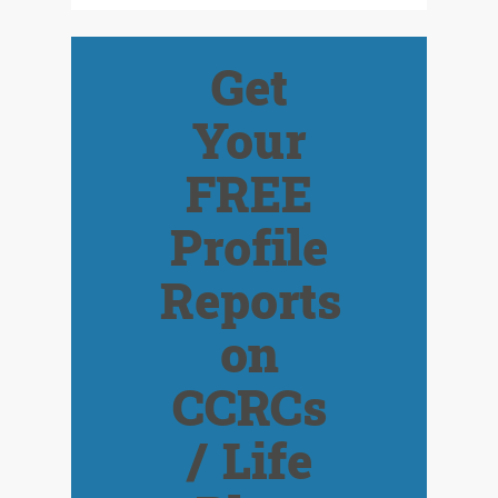
Get
Your
FREE
Profile
Reports
on
CCRCs
/ Life