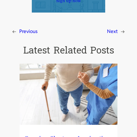
Sign up now
←
Previous
Next
→
Latest Related Posts