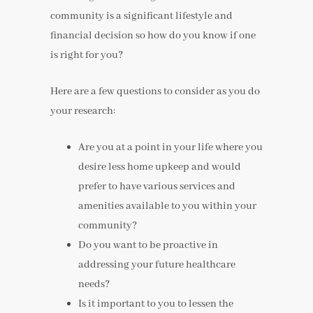
community is a significant lifestyle and
financial decision so how do you know if one
is right for you?
Here are a few questions to consider as you do
your research:
Are you at a point in your life where you
desire less home upkeep and would
prefer to have various services and
amenities available to you within your
community?
Do you want to be proactive in
addressing your future healthcare
needs?
Is it important to you to lessen the