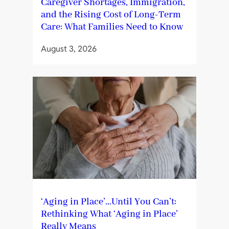
Caregiver Shortages, Immigration,
and the Rising Cost of Long-Term
Care: What Families Need to Know
August 3, 2026
‘Aging in Place’…Until You Can’t:
Rethinking What ‘Aging in Place’
Really Means