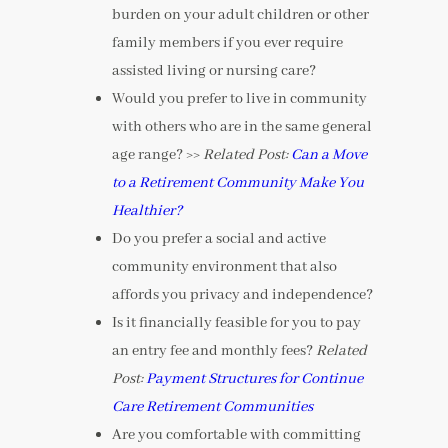
burden on your adult children or other
family members if you ever require
assisted living or nursing care?
Would you prefer to live in community
with others who are in the same general
age range? >>
Related Post:
Can a Move
to a Retirement Community Make You
Healthier?
Do you prefer a social and active
community environment that also
affords you privacy and independence?
Is it financially feasible for you to pay
an entry fee and monthly fees?
Related
Post:
Payment Structures for Continue
Care Retirement Communities
Are you comfortable with committing