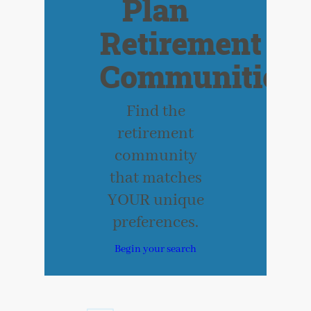
Plan
Retirement
Communities
Find the
retirement
community
that matches
YOUR unique
preferences.
Begin your search