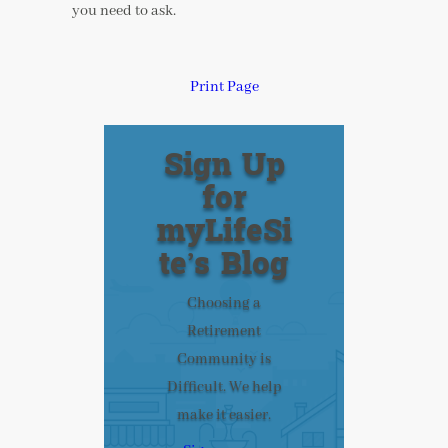
you need to ask.
Print Page
Sign Up
for
myLifeSi
te’s Blog
Choosing a
Retirement
Community is
Difficult. We help
make it easier.