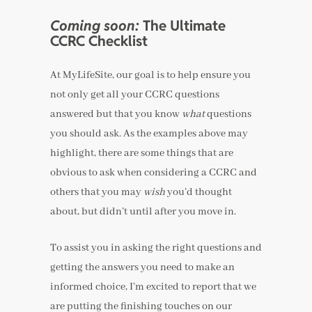
Coming soon:
The Ultimate
CCRC Checklist
At MyLifeSite, our goal is to help ensure you
not only get all your CCRC questions
answered but that you know
what
questions
you should ask. As the examples above may
highlight, there are some things that are
obvious to ask when considering a CCRC and
others that you may
wish
you’d thought
about, but didn’t until after you move in.
To assist you in asking the right questions and
getting the answers you need to make an
informed choice, I’m excited to report that we
are putting the finishing touches on our