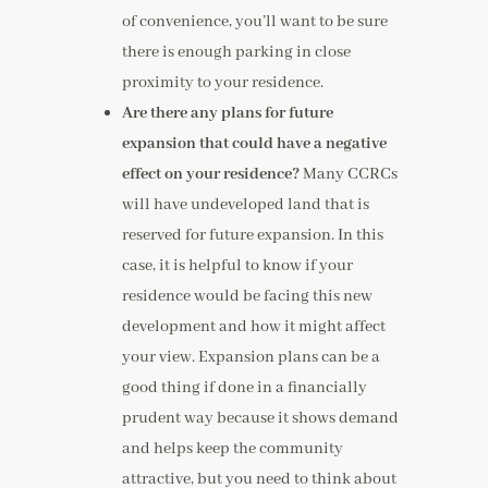
of convenience, you’ll want to be sure
there is enough parking in close
proximity to your residence.
Are there any plans for future
expansion that could have a negative
effect on your residence?
Many CCRCs
will have undeveloped land that is
reserved for future expansion. In this
case, it is helpful to know if your
residence would be facing this new
development and how it might affect
your view. Expansion plans can be a
good thing if done in a financially
prudent way because it shows demand
and helps keep the community
attractive, but you need to think about