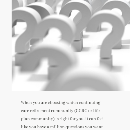
When you are choosing which continuing
care retirement community (CCRC or life
plan community) is right for you, it can feel
like you have a million questions you want