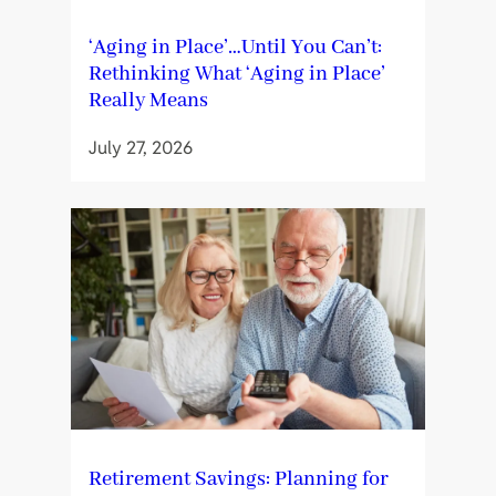
‘Aging in Place’…Until You Can’t:
Rethinking What ‘Aging in Place’
Really Means
July 27, 2026
Retirement Savings: Planning for