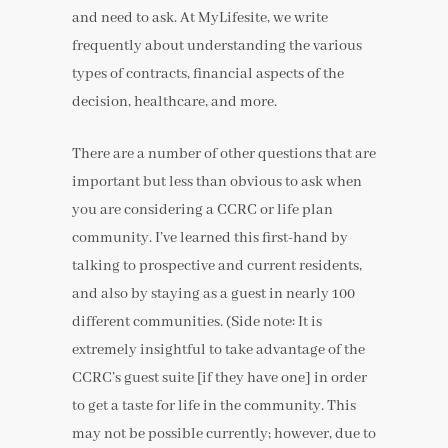
and need to ask. At MyLifesite, we write
frequently about understanding the various
types of contracts, financial aspects of the
decision, healthcare, and more.
There are a number of other questions that are
important but less than obvious to ask when
you are considering a CCRC or life plan
community. I’ve learned this first-hand by
talking to prospective and current residents,
and also by staying as a guest in nearly 100
different communities. (Side note: It is
extremely insightful to take advantage of the
CCRC’s guest suite [if they have one] in order
to get a taste for life in the community. This
may not be possible currently; however, due to