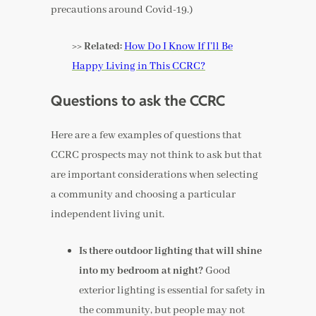
precautions around Covid-19.)
>> Related:
How Do I Know If I’ll Be
Happy Living in This CCRC?
Questions to ask the CCRC
Here are a few examples of questions that
CCRC prospects may not think to ask but that
are important considerations when selecting
a community and choosing a particular
independent living unit.
Is there outdoor lighting that will shine
into my bedroom at night?
Good
exterior lighting is essential for safety in
the community, but people may not