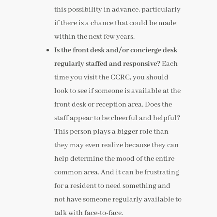
this possibility in advance, particularly
if there is a chance that could be made
within the next few years.
Is the front desk and/or concierge desk
regularly staffed and responsive?
Each
time you visit the CCRC, you should
look to see if someone is available at the
front desk or reception area. Does the
staff appear to be cheerful and helpful?
This person plays a bigger role than
they may even realize because they can
help determine the mood of the entire
common area. And it can be frustrating
for a resident to need something and
not have someone regularly available to
talk with face-to-face.