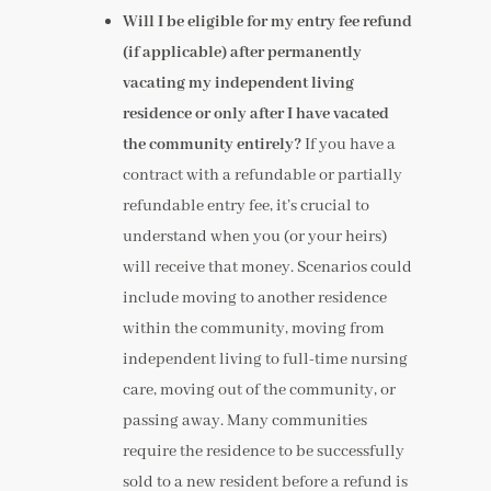
Will I be eligible for my entry fee refund
(if applicable) after permanently
vacating my independent living
residence or only after I have vacated
the community entirely?
If you have a
contract with a refundable or partially
refundable entry fee, it’s crucial to
understand when you (or your heirs)
will receive that money. Scenarios could
include moving to another residence
within the community, moving from
independent living to full-time nursing
care, moving out of the community, or
passing away. Many communities
require the residence to be successfully
sold to a new resident before a refund is