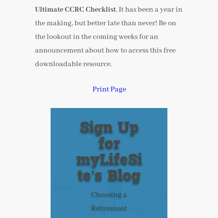
Ultimate CCRC Checklist
. It has been a year in
the making, but better late than never! Be on
the lookout in the coming weeks for an
announcement about how to access this free
downloadable resource.
Print Page
Sign Up
for
myLifeSi
te’s Blog
Choosing a
Retirement