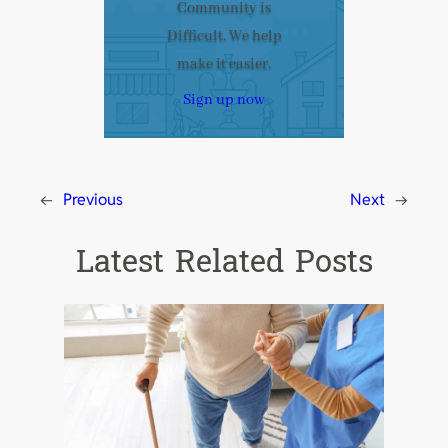
Community is
Difficult. We help
make it easier.
Sign up now
←
Previous
Next
→
Latest Related Posts