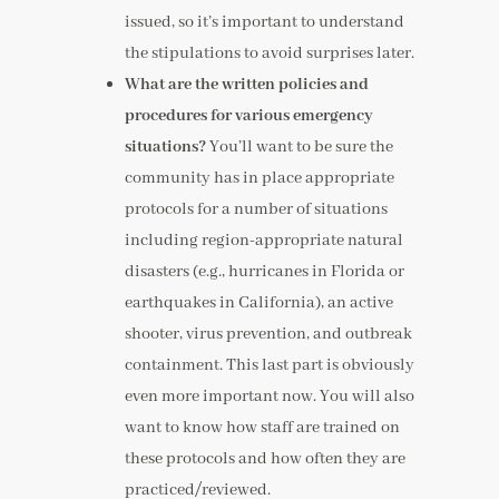
issued, so it’s important to understand
the stipulations to avoid surprises later.
What are the written policies and
procedures for various emergency
situations?
You’ll want to be sure the
community has in place appropriate
protocols for a number of situations
including region-appropriate natural
disasters (e.g., hurricanes in Florida or
earthquakes in California), an active
shooter, virus prevention, and outbreak
containment. This last part is obviously
even more important now. You will also
want to know how staff are trained on
these protocols and how often they are
practiced/reviewed.