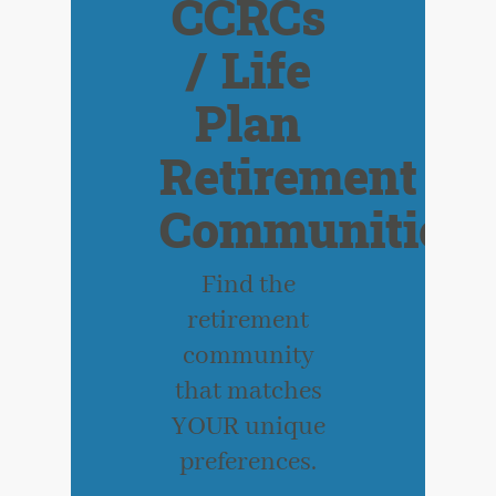
CCRCs
/ Life
Plan
Retirement
Communities
Find the
retirement
community
that matches
YOUR unique
preferences.