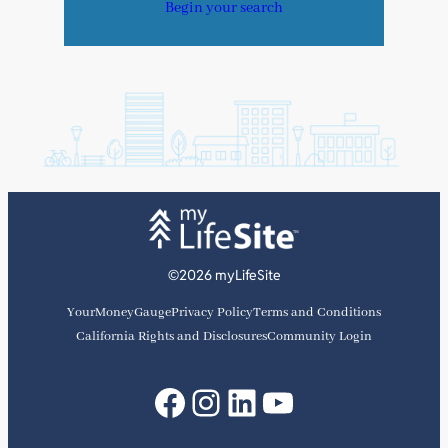
Begin your search
©2026 myLifeSite
YourMoneyGauge
Privacy Policy
Terms and Conditions
California Rights and Disclosures
Community Login
Facebook
Instagram
LinkedIn
YouTube