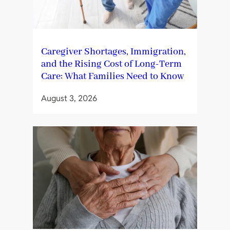
Caregiver Shortages, Immigration,
and the Rising Cost of Long-Term
Care: What Families Need to Know
August 3, 2026