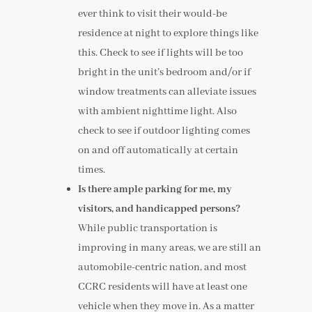
ever think to visit their would-be
residence at night to explore things like
this. Check to see if lights will be too
bright in the unit’s bedroom and/or if
window treatments can alleviate issues
with ambient nighttime light. Also
check to see if outdoor lighting comes
on and off automatically at certain
times.
Is there ample parking for me, my
visitors, and handicapped persons?
While public transportation is
improving in many areas, we are still an
automobile-centric nation, and most
CCRC residents will have at least one
vehicle when they move in. As a matter