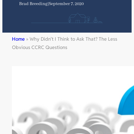
Brad Breeding
|
September 7, 2020
Home
»
Why Didn’t I Think to Ask That? The Less
Obvious CCRC Questions