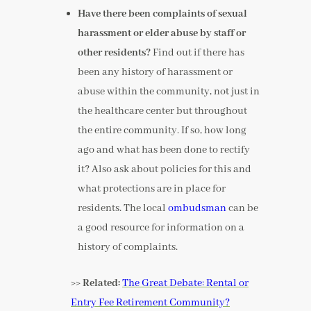
Have there been complaints of sexual
harassment or elder abuse by staff or
other residents?
Find out if there has
been any history of harassment or
abuse within the community, not just in
the healthcare center but throughout
the entire community. If so, how long
ago and what has been done to rectify
it? Also ask about policies for this and
what protections are in place for
residents. The local
ombudsman
can be
a good resource for information on a
history of complaints.
>> Related:
The Great Debate: Rental or
Entry Fee Retirement Community?