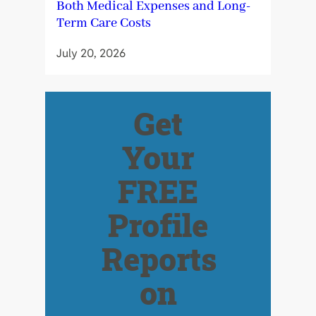
Both Medical Expenses and Long-
Term Care Costs
July 20, 2026
Get
Your
FREE
Profile
Reports
on