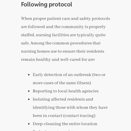
Following protocol
When proper patient care and safety protocols
are followed and the community is properly
staffed, nursing facilities are typically quite
safe. Among the common procedures that
nursing homes use to ensure their residents
remain healthy and well-cared for are:
Early detection of an outbreak (two or
more cases of the same illness)
Reporting to local health agencies
Isolating affected residents and
identifying those with whom they have
been in contact (contact tracing)
Deep-cleaning the entire location