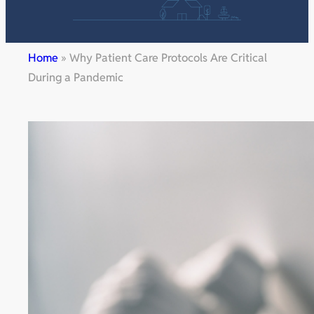
Home
»
Why Patient Care Protocols Are Critical
During a Pandemic