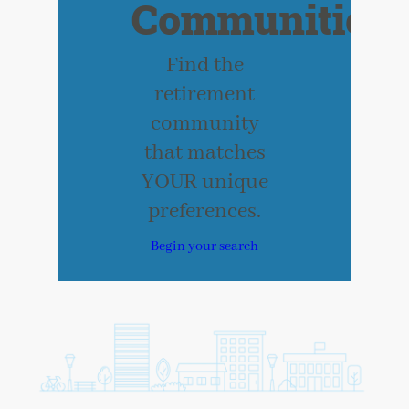
Communities
Find the
retirement
community
that matches
YOUR unique
preferences.
Begin your search