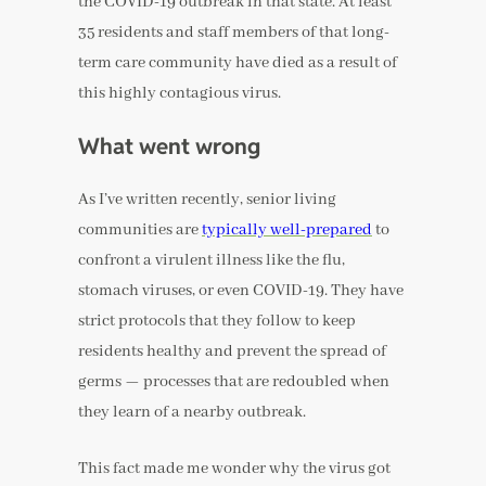
the COVID-19 outbreak in that state. At least
35 residents and staff members of that long-
term care community have died as a result of
this highly contagious virus.
What went wrong
As I’ve written recently, senior living
communities are
typically well-prepared
to
confront a virulent illness like the flu,
stomach viruses, or even COVID-19. They have
strict protocols that they follow to keep
residents healthy and prevent the spread of
germs — processes that are redoubled when
they learn of a nearby outbreak.
This fact made me wonder why the virus got