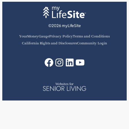
©2026 myLifeSite
YourMoneyGauge
Privacy Policy
Terms and Conditions
California Rights and Disclosures
Community Login
Facebook
Instagram
LinkedIn
YouTube