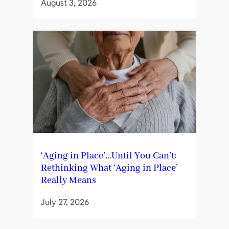
August 3, 2026
‘Aging in Place’…Until You Can’t:
Rethinking What ‘Aging in Place’
Really Means
July 27, 2026