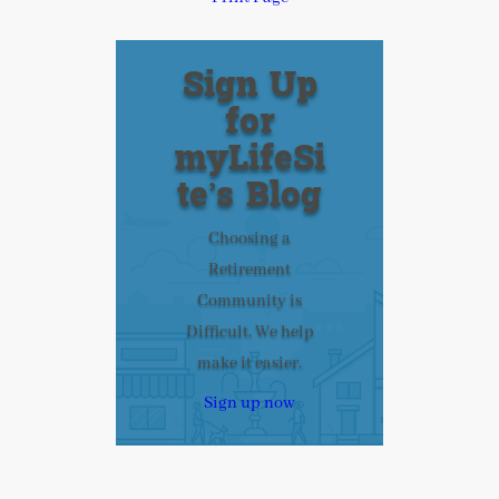
Sign Up
for
myLifeSi
te’s Blog
Choosing a
Retirement
Community is
Difficult. We help
make it easier.
Sign up now