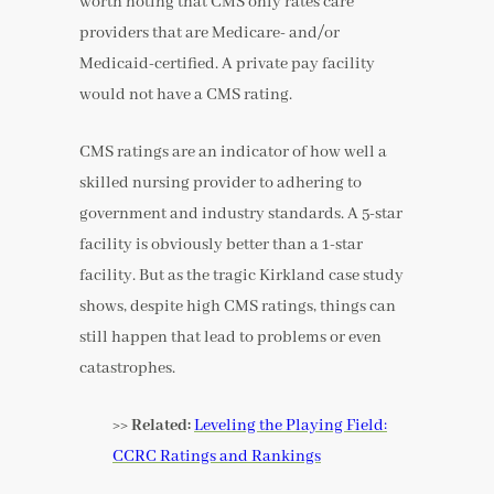
worth noting that CMS only rates care
providers that are Medicare- and/or
Medicaid-certified. A private pay facility
would not have a CMS rating.
CMS ratings are an indicator of how well a
skilled nursing provider to adhering to
government and industry standards. A 5-star
facility is obviously better than a 1-star
facility. But as the tragic Kirkland case study
shows, despite high CMS ratings, things can
still happen that lead to problems or even
catastrophes.
>> Related:
Leveling the Playing Field:
CCRC Ratings and Rankings