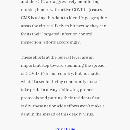
and the CDC are aggressively monitoring
nursing homes with active COVID-19 cases.
CMS is using this data to identify geographic
areas the virus is likely to hit next so they can
focus their “targeted infection control
inspection” efforts accordingly.
These efforts at the federal level are an
important step toward stemming the spread
of COVID-19 in our country. But no matter
what, if a senior living community doesn’t
take pride in always following proper
protocols and putting their residents first,
sadly, these nationwide efforts won’t make a
dent in the spread of this deadly virus.
Print Page