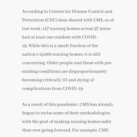
According to Centers for Disease Control and
Prevention (CDC) data shared with CMS, as of
last week, 147 nursing homes across 27 states
had at least one resident with COVID-
19. While this is a small fraction of the
nation’s 15,000 nursing homes, it is still
concerning. Older people and those with pre-
existing conditions are disproportionately
becoming critically ill and dying of
complications from COVID-19.
As a result of this pandemic, CMS has already
begun to revise some of their methodologies
with the goal of making nursing homes safer
than ever going forward. For example, CMS