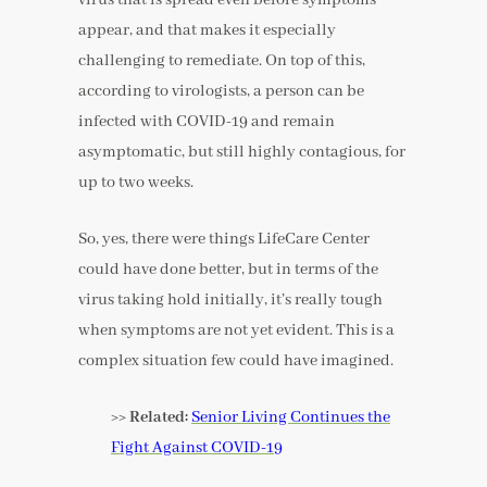
appear, and that makes it especially
challenging to remediate. On top of this,
according to virologists, a person can be
infected with COVID-19 and remain
asymptomatic, but still highly contagious, for
up to two weeks.
So, yes, there were things LifeCare Center
could have done better, but in terms of the
virus taking hold initially, it’s really tough
when symptoms are not yet evident. This is a
complex situation few could have imagined.
>> Related:
Senior Living Continues the
Fight Against COVID-19