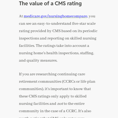
The value of a CMS rating
At
medicare.gov/nursinghomecompare,
you
can see an easy-to-understand five-star scale
rating provided by CMS based on its periodic
inspections and reporting on skilled nursing
facilities. The ratings take into account a
nursing home’s health inspections, staffing,
and quality measures.
If you are researching continuing care
retirement communities (CCRCs or life plan
communities), it’s important to know that
these CMS ratings only apply to skilled
nursing facilities and
not
to the entire
community in the case of a CCRC. It’s also