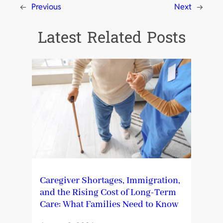
←
Previous
Next
→
Latest Related Posts
Caregiver Shortages, Immigration,
and the Rising Cost of Long-Term
Care: What Families Need to Know