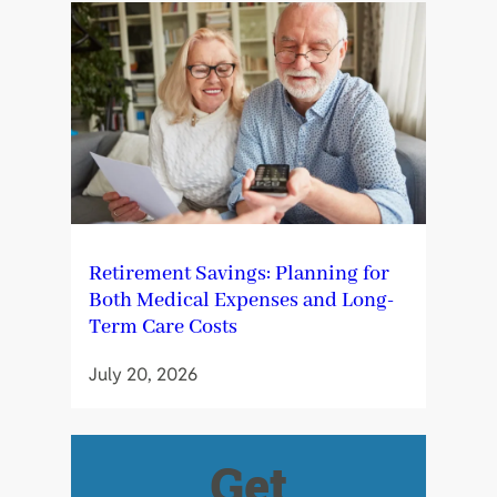
Retirement Savings: Planning for
Both Medical Expenses and Long-
Term Care Costs
July 20, 2026
Get