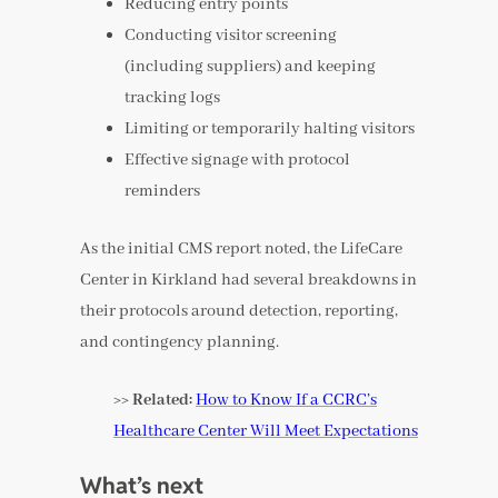
Reducing entry points
Conducting visitor screening
(including suppliers) and keeping
tracking logs
Limiting or temporarily halting visitors
Effective signage with protocol
reminders
As the initial CMS report noted, the LifeCare
Center in Kirkland had several breakdowns in
their protocols around detection, reporting,
and contingency planning.
>> Related:
How to Know If a CCRC’s
Healthcare Center Will Meet Expectations
What’s next