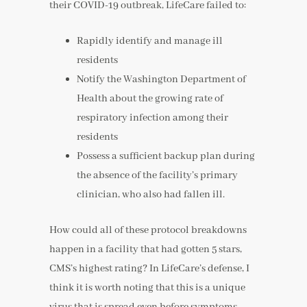
their COVID-19 outbreak, LifeCare failed to:
Rapidly identify and manage ill
residents
Notify the Washington Department of
Health about the growing rate of
respiratory infection among their
residents
Possess a sufficient backup plan during
the absence of the facility’s primary
clinician, who also had fallen ill.
How could all of these protocol breakdowns
happen in a facility that had gotten 5 stars,
CMS’s highest rating? In LifeCare’s defense, I
think it is worth noting that this is a unique
virus that is spread even before symptoms