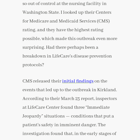
so out of control at the nursing facility in
Washington State. I looked up their Centers
for Medicare and Medicaid Services (CMS)
rating, and they have the highest rating
possible, which made this outbreak even more
surprising. Had there perhaps been a
breakdown in LifeCare’s disease prevention
protocols?
CMS released their
initial findings
on the
events that led up to the outbreak in Kirkland.
According to their March 23 report, inspectors
at LifeCare Center found three “Immediate
Jeopardy” situations — conditions that put a
patient’s safety in imminent danger. The
investigation found that, in the early stages of