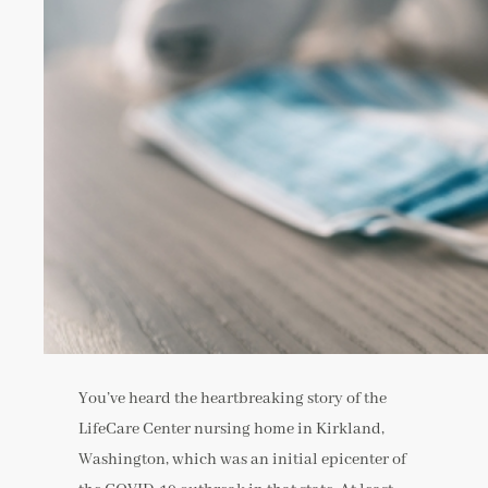
You’ve heard the heartbreaking story of the
LifeCare Center nursing home in Kirkland,
Washington, which was an initial epicenter of