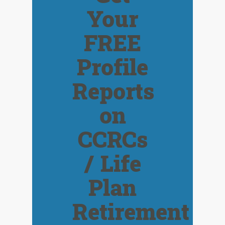
Your
FREE
Profile
Reports
on
CCRCs
/ Life
Plan
Retirement