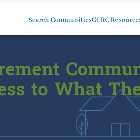
Search Communities
CCRC Resource
tirement Commun
cess to What Th