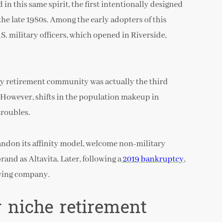
 in this same spirit, the first intentionally designed
e late 1980s. Among the early adopters of this
S. military officers, which opened in Riverside,
nity retirement community was actually the third
 However, shifts in the population makeup in
troubles.
bandon its affinity model, welcome non-military
and as Altavita. Later, following a
2019 bankruptcy
,
iving company.
 niche retirement