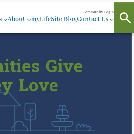
Community Login
s
About
myLifeSite Blog
Contact Us
ities Give
ey Love