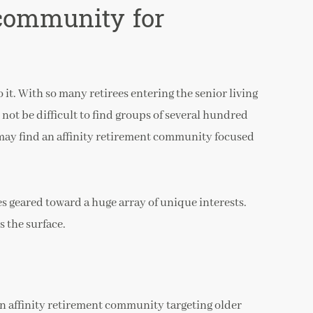
 community for
it. With so many retirees entering the senior living
 not be difficult to find groups of several hundred
may find an affinity retirement community focused
s geared toward a huge array of unique interests.
s the surface.
 an affinity retirement community targeting older