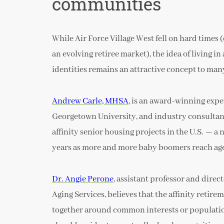
communities
While Air Force Village West fell on hard times
an evolving retiree market), the idea of living i
identities remains an attractive concept to man
Andrew Carle, MHSA
, is an award-winning expe
Georgetown University, and industry consultant
affinity senior housing projects in the U.S. — 
years as more and more baby boomers reach age
Dr. Angie Perone
, assistant professor and dire
Aging Services, believes that the affinity retir
together around common interests or population g