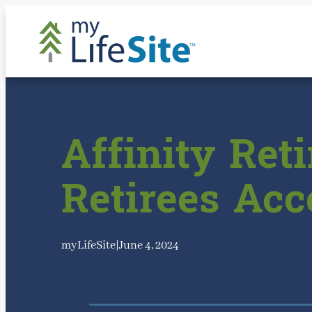
Skip
to
content
Affinity Re
Retirees Ac
myLifeSite
|
June 4, 2024