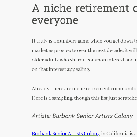
A niche retirement
everyone
It truly is a numbers game when you get down to 
market as prospects over the next decade, it will
older adults who share a common interest and 
on that interest appealing.
Already, there are niche retirement communitie
Here is a sampling, though this list just scratche
Artists: Burbank Senior Artists Colony
Burbank Senior Artists Colony
in California is