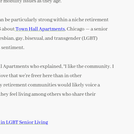
 mobility issues as they age.
an be particularly strong within a niche retirement
6 about
Town Hall Apartments
, Chicago — a senior
esbian, gay, bisexual, and transgender (LGBT)
 sentiment.
l Apartments who explained, “I like the community. I
love that we’re freer here than in other
ty retirement communities would likely voice a
they feel living among others who share their
in LGBT Senior Living