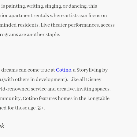
is painting, writing, singing, or dancing, this
or apartment rentals where artists can focus on
-minded residents. Live theater performances, access
programs are another staple.
g dreams can come true at
Cotino
, a Storyliving by
(with others in development). Like all Disney
ld-renowned service and creative, inviting spaces.
community, Cotino features homes in the Longtable
ed for those age 55+.
ek