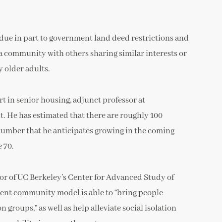
 (due in part to government land deed restrictions and
n a community with others sharing similar interests or
y older adults.
rt in senior housing, adjunct professor at
. He has estimated that there are roughly 100
a number that he anticipates growing in the coming
 70.
ctor of UC Berkeley’s Center for Advanced Study of
ement community model is able to “bring people
roups,” as well as help alleviate social isolation