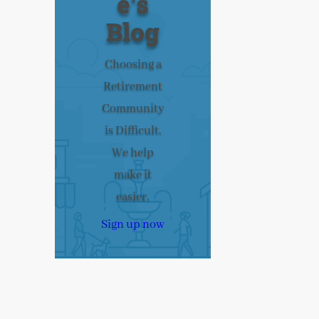
e’s
Blog
Choosing a
Retirement
Community
is Difficult.
We help
make it
easier.
Sign up now