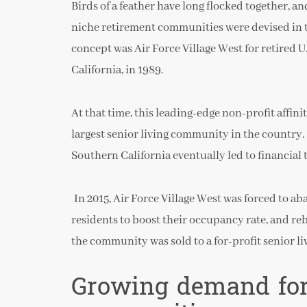
Birds of a feather have long flocked together, and
niche retirement communities were devised in th
concept was Air Force Village West for retired U.
California, in 1989.
At that time, this leading-edge non-profit affi
largest senior living community in the country.
Southern California eventually led to financial 
In 2015, Air Force Village West was forced to a
residents to boost their occupancy rate, and rebr
the community was sold to a for-profit senior l
Growing demand for