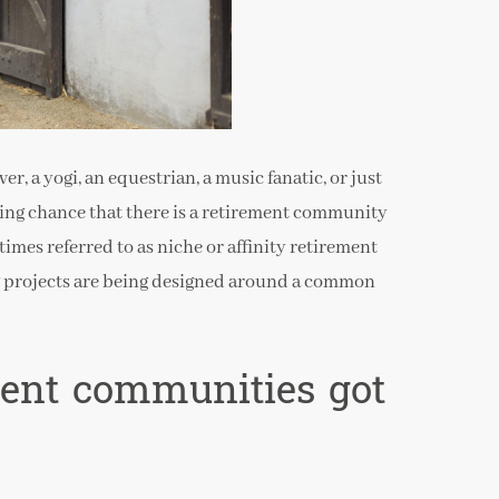
, a yogi, an equestrian, a music fanatic, or just
asing chance that there is a retirement community
mes referred to as niche or affinity retirement
g projects are being designed around a common
ment communities got