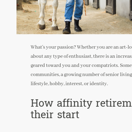
What’s your passion? Whether you are an art-lover
about any type of enthusiast, there is an incre
geared toward you and your compatriots. Someti
communities, a growing number of senior livin
lifestyle, hobby, interest, or identity.
How affinity retire
their start