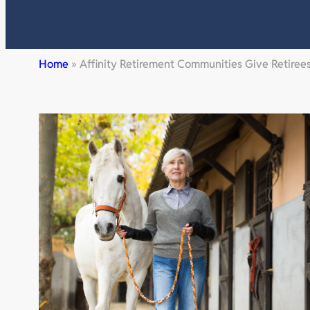
Home
»
Affinity Retirement Communities Give Retire