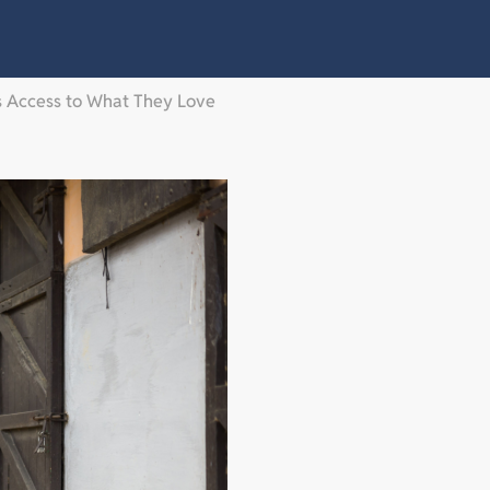
es Access to What They Love