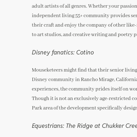
adult artists of all genres. Whether your passion 
independent living 55+ community provides seni
their craft and enjoy the company of other like
to art studios, and creative writing and poetry 
Disney fanatics: Cotino
Mouseketeers might find that their senior livin
Disney community in Rancho Mirage, California 
experiences, the community prides itself on wor
Though it is not an exclusively age-restricted 
Park area of the development specifically design
Equestrians: The Ridge at Chukker Cre