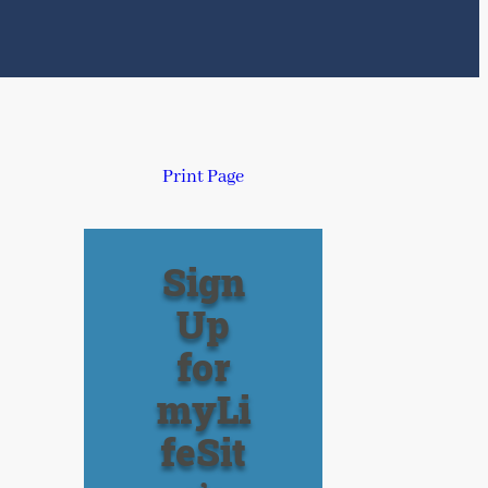
Print Page
Sign
Up
for
myLi
feSit