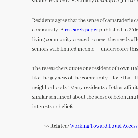
should residents eventually develop cognitive or
Residents agree that the sense of camaraderie c
community. A
research paper
published in 201
living community created to meet the needs of l
seniors with limited income — underscores this
The researchers quote one resident of Town Hal
like the gayness of the community. I love that. I 
neighborhoods.” Many residents of other affini
similar sentiment about the sense of belonging 
interests or beliefs.
>> Related:
Working Toward Equal Access 