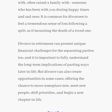
with, often raised a family with–someone
who has been with you during happy times
and sad ones. It is common for divorcees to
feel a tremendous sense of loss following a
split, as if mourning the death of a loved one.
Divorce in retirement can present unique
financial challenges for the separating parties
too, and it is important to fully understand
the long-term implications of parting ways
later in life. But divorce can also create
opportunities in some cases, offering the
chance to move someplace new, meet new
people, shift priorities…and begin a new
chapter in life.