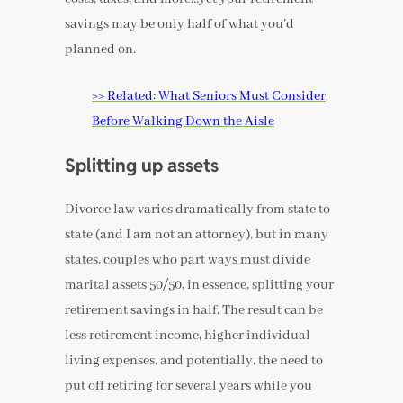
savings may be only half of what you’d
planned on.
>> Related: What Seniors Must Consider
Before Walking Down the Aisle
Splitting up assets
Divorce law varies dramatically from state to
state (and I am not an attorney), but in many
states, couples who part ways must divide
marital assets 50/50, in essence, splitting your
retirement savings in half. The result can be
less retirement income, higher individual
living expenses, and potentially, the need to
put off retiring for several years while you