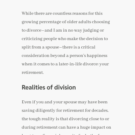
While there are countless reasons for this
growing percentage of older adults choosing
to divorce–and I am in no way judging or
criticizing people who make the decision to
split from a spouse–there is a critical
consideration beyond a person’s happiness
when it comes to a later-in-life divorce: your
retirement.
Realities of division
Even if you and your spouse may have been
saving diligently for retirement for decades,
the tough reality is that divorcing close to or
during retirement can have a huge impact on