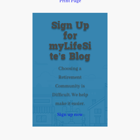
Print Page
Sign Up
for
myLifeSi
te’s Blog
Choosing a
Retirement
Community is
Difficult. We help
make it easier.
Sign up now