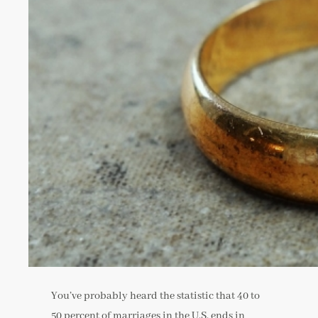
You’ve probably heard the statistic that 40 to
50 percent of marriages in the U.S. ends in