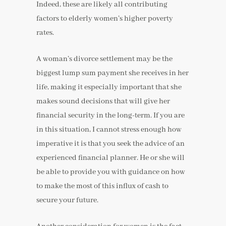
Indeed, these are likely all contributing
factors to elderly women’s higher poverty
rates.
A woman’s divorce settlement may be the
biggest lump sum payment she receives in her
life, making it especially important that she
makes sound decisions that will give her
financial security in the long-term. If you are
in this situation, I cannot stress enough how
imperative it is that you seek the advice of an
experienced financial planner. He or she will
be able to provide you with guidance on how
to make the most of this influx of cash to
secure your future.