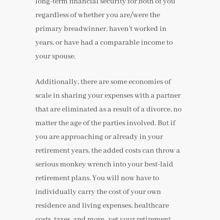
long-term financial security for both of you
regardless of whether you are/were the
primary breadwinner, haven’t worked in
years, or have had a comparable income to
your spouse.
Additionally, there are some economies of
scale in sharing your expenses with a partner
that are eliminated as a result of a divorce, no
matter the age of the parties involved. But if
you are approaching or already in your
retirement years, the added costs can throw a
serious monkey wrench into your best-laid
retirement plans. You will now have to
individually carry the cost of your own
residence and living expenses, healthcare
costs, taxes, and more…yet your retirement