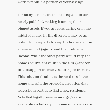
work to rebuild a portion of your savings.
For many seniors, their house is paid for (or
nearly paid for), making it among their
biggest assets. If you are considering or in the
midst of a later-in-life divorce, it may be an
option for one party to keep the house and use
a reverse mortgage to fund their retirement
income, while the other party would keep the
home’s equivalent value in the 401(k) and/or
IRA to support themselves during retirement.
This solution eliminates the need to sell the
home and split the proceeds, an option that
leaves both parties to find a new residence.
Note that legally, reverse mortgages are
available exclusively for homeowners who are