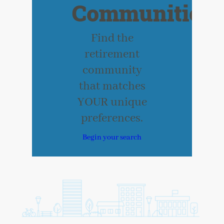
Communities
Find the
retirement
community
that matches
YOUR unique
preferences.
Begin your search