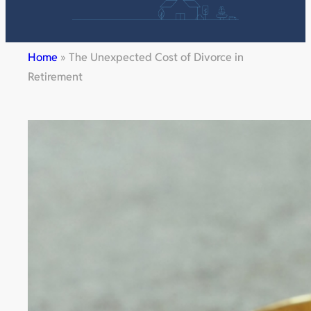
Home
»
The Unexpected Cost of Divorce in
Retirement