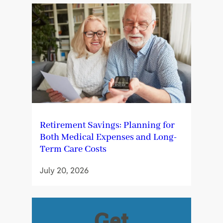
Retirement Savings: Planning for
Both Medical Expenses and Long-
Term Care Costs
July 20, 2026
Get