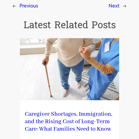
←
Previous
Next
→
Latest Related Posts
Caregiver Shortages, Immigration,
and the Rising Cost of Long-Term
Care: What Families Need to Know