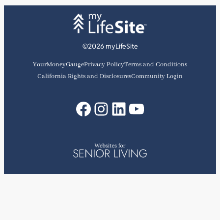
©2026 myLifeSite
YourMoneyGauge
Privacy Policy
Terms and Conditions
California Rights and Disclosures
Community Login
Facebook
Instagram
LinkedIn
YouTube