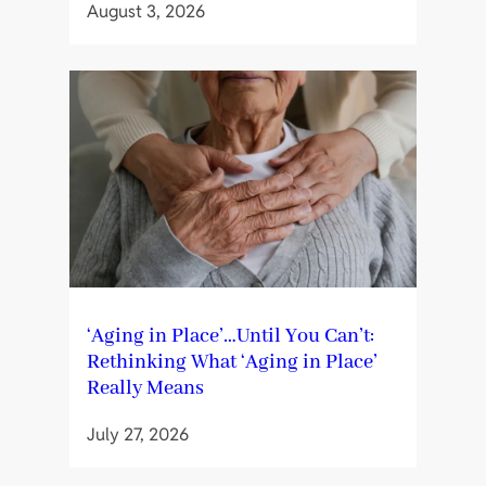
August 3, 2026
‘Aging in Place’…Until You Can’t:
Rethinking What ‘Aging in Place’
Really Means
July 27, 2026