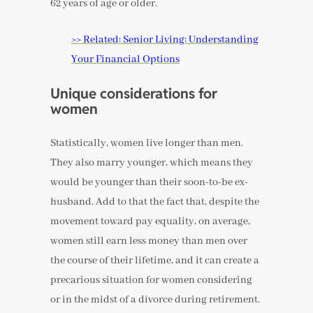
62 years of age or older.
>> Related: Senior Living: Understanding
Your Financial Options
Unique considerations for
women
Statistically, women live longer than men.
They also marry younger, which means they
would be younger than their soon-to-be ex-
husband. Add to that the fact that, despite the
movement toward pay equality, on average,
women still earn less money than men over
the course of their lifetime, and it can create a
precarious situation for women considering
or in the midst of a divorce during retirement.