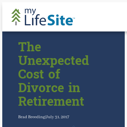
Skip
to
content
The
Unexpected
Cost of
Divorce in
Retirement
Brad Breeding
|
July 31, 2017