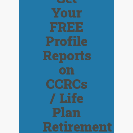
Your
FREE
Profile
Reports
on
CCRCs
/ Life
Plan
Retirement