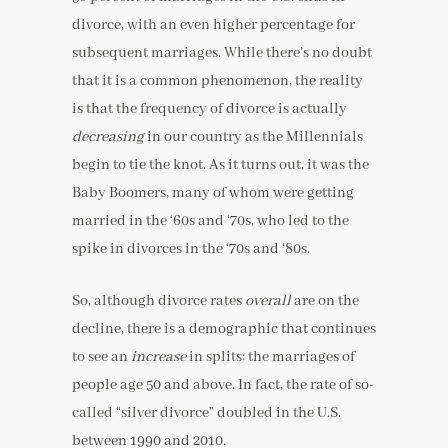
divorce, with an even higher percentage for
subsequent marriages. While there’s no doubt
that it is a common phenomenon, the reality
is that the frequency of divorce is actually
decreasing
in our country as the Millennials
begin to tie the knot. As it turns out, it was the
Baby Boomers, many of whom were getting
married in the ‘60s and ‘70s, who led to the
spike in divorces in the ‘70s and ‘80s.
So, although divorce rates
overall
are on the
decline, there is a demographic that continues
to see an
increase
in splits: the marriages of
people age 50 and above. In fact, the rate of so-
called “silver divorce” doubled in the U.S.
between 1990 and 2010.