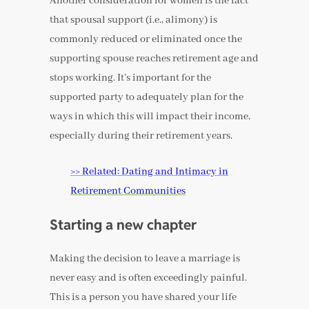
Another consideration for women is the fact
that spousal support (i.e., alimony) is
commonly reduced or eliminated once the
supporting spouse reaches retirement age and
stops working. It’s important for the
supported party to adequately plan for the
ways in which this will impact their income,
especially during their retirement years.
>> Related: Dating and Intimacy in
Retirement Communities
Starting a new chapter
Making the decision to leave a marriage is
never easy and is often exceedingly painful.
This is a person you have shared your life